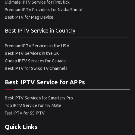
Ultimate IPTV Service for FireStick
Premium IPTV Providers for Nvidia Shield
Best IPTV for Mag Device
Best IPTV Service in Country
Premium IPTV Services in the USA
Best IPTV Services in the UK
Cheap IPTV Services for Canada
Best IPTV for Swiss TV Channels
Best IPTV Service for APPs
Best IPTV Services for Smarters Pro
Top IPTV Service for TiviMate
Fast IPTV for SS IPTV
Quick Links