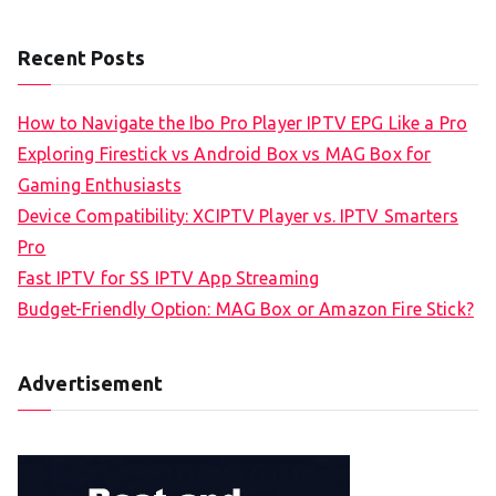
Recent Posts
How to Navigate the Ibo Pro Player IPTV EPG Like a Pro
Exploring Firestick vs Android Box vs MAG Box for
Gaming Enthusiasts
Device Compatibility: XCIPTV Player vs. IPTV Smarters
Pro
Fast IPTV for SS IPTV App Streaming
Budget-Friendly Option: MAG Box or Amazon Fire Stick?
Advertisement