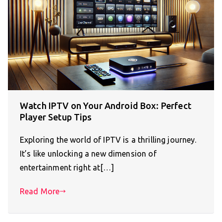
Watch IPTV on Your Android Box: Perfect
Player Setup Tips
Exploring the world of IPTV is a thrilling journey.
It’s like unlocking a new dimension of
entertainment right at[…]
Read More