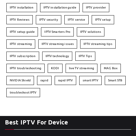
IPTV installation
IPTV installation guide
IPTV provider
IPTV Reviews
IPTV security
IPTV service
IPTV setup
IPTV setup guide
IPTV Smarters Pro
IPTV solutions
IPTV streaming
IPTV streaming issues
IPTV streaming tips
IPTV subscription
IPTV technology
IPTV Tips
IPTV troubleshooting
KODI
live TV streaming
MAG Box
NVIDIA Shield
rapid
rapid IPTV
smart IPTV
Smart STB
troubleshoot IPTV
Best IPTV For Device