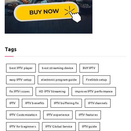
Tags
best IPTV player
best streaming device
BUY IPTV
easy IPTV setup
electronic program guide
FireStick setup
fix IPTV issues
HD IPTV Streaming
improve IPTV performance
IPTV
IPTV benefits
IPTV buffering fix
IPTV channels
IPTV Customization
IPTV experience
IPTV features
IPTV for beginners
IPTV Global Service
IPTV guide