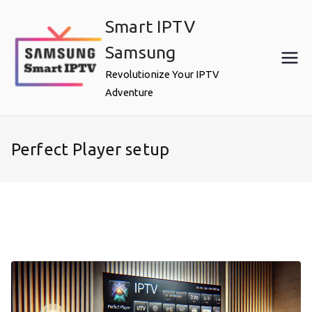
Skip
Smart IPTV
to
content
Samsung
Revolutionize Your IPTV
Adventure
Perfect Player setup