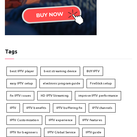
Tags
best IPTV player
best streaming device
BUY IPTV
easy IPTV setup
electronic program guide
FireStick setup
fix IPTV issues
HD IPTV Streaming
improve IPTV performance
IPTV
IPTV benefits
IPTV buffering fix
IPTV channels
IPTV Customization
IPTV experience
IPTV features
IPTV for beginners
IPTV Global Service
IPTV guide