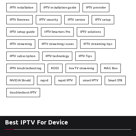
IPTV installation
IPTV installation guide
IPTV provider
IPTV Reviews
IPTV security
IPTV service
IPTV setup
IPTV setup guide
IPTV Smarters Pro
IPTV solutions
IPTV streaming
IPTV streaming issues
IPTV streaming tips
IPTV subscription
IPTV technology
IPTV Tips
IPTV troubleshooting
KODI
live TV streaming
MAG Box
NVIDIA Shield
rapid
rapid IPTV
smart IPTV
Smart STB
troubleshoot IPTV
Best IPTV For Device