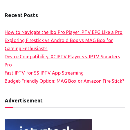
Recent Posts
How to Navigate the Ibo Pro Player IPTV EPG Like a Pro
Exploring Firestick vs Android Box vs MAG Box for
Gaming Enthusiasts
Device Compatibility: XCIPTV Player vs. IPTV Smarters
Pro
Fast IPTV for SS IPTV App Streaming
Budget-Friendly Option: MAG Box or Amazon Fire Stick?
Advertisement