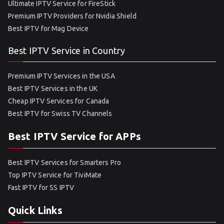
Ultimate IPTV Service for FireStick
Premium IPTV Providers for Nvidia Shield
Best IPTV for Mag Device
Best IPTV Service in Country
Premium IPTV Services in the USA
Best IPTV Services in the UK
Cheap IPTV Services for Canada
Best IPTV for Swiss TV Channels
Best IPTV Service for APPs
Best IPTV Services for Smarters Pro
Top IPTV Service for TiviMate
Fast IPTV for SS IPTV
Quick Links