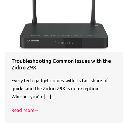
Troubleshooting Common Issues with the
Zidoo Z9X
Every tech gadget comes with its fair share of
quirks and the Zidoo Z9X is no exception.
Whether you’re[…]
Read More