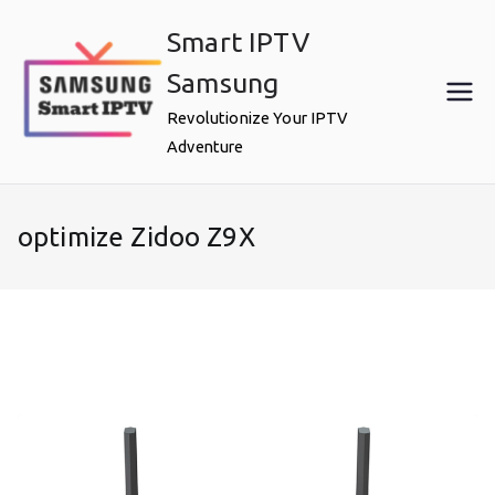
Skip
Smart IPTV
to
content
Samsung
Revolutionize Your IPTV
Adventure
optimize Zidoo Z9X