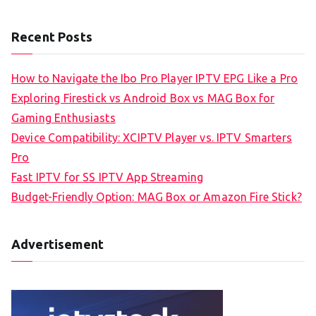
Recent Posts
How to Navigate the Ibo Pro Player IPTV EPG Like a Pro
Exploring Firestick vs Android Box vs MAG Box for
Gaming Enthusiasts
Device Compatibility: XCIPTV Player vs. IPTV Smarters
Pro
Fast IPTV for SS IPTV App Streaming
Budget-Friendly Option: MAG Box or Amazon Fire Stick?
Advertisement