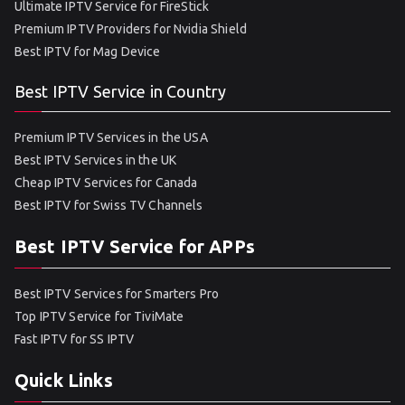
Ultimate IPTV Service for FireStick
Premium IPTV Providers for Nvidia Shield
Best IPTV for Mag Device
Best IPTV Service in Country
Premium IPTV Services in the USA
Best IPTV Services in the UK
Cheap IPTV Services for Canada
Best IPTV for Swiss TV Channels
Best IPTV Service for APPs
Best IPTV Services for Smarters Pro
Top IPTV Service for TiviMate
Fast IPTV for SS IPTV
Quick Links