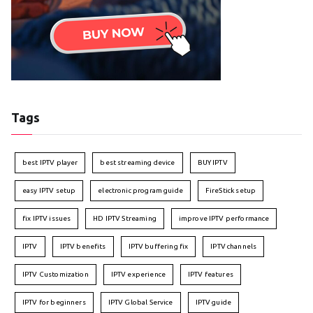
Tags
best IPTV player
best streaming device
BUY IPTV
easy IPTV setup
electronic program guide
FireStick setup
fix IPTV issues
HD IPTV Streaming
improve IPTV performance
IPTV
IPTV benefits
IPTV buffering fix
IPTV channels
IPTV Customization
IPTV experience
IPTV features
IPTV for beginners
IPTV Global Service
IPTV guide