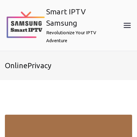
Skip
Smart IPTV
to
content
Samsung
Revolutionize Your IPTV
Adventure
OnlinePrivacy