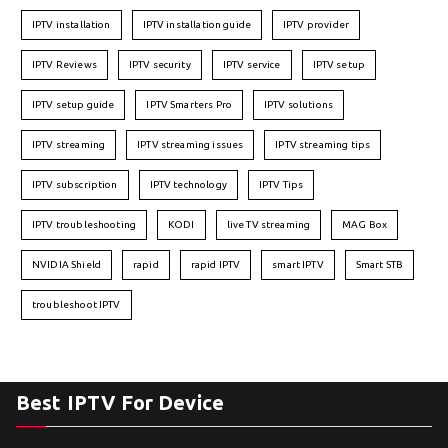
IPTV installation
IPTV installation guide
IPTV provider
IPTV Reviews
IPTV security
IPTV service
IPTV setup
IPTV setup guide
IPTV Smarters Pro
IPTV solutions
IPTV streaming
IPTV streaming issues
IPTV streaming tips
IPTV subscription
IPTV technology
IPTV Tips
IPTV troubleshooting
KODI
live TV streaming
MAG Box
NVIDIA Shield
rapid
rapid IPTV
smart IPTV
Smart STB
troubleshoot IPTV
Best IPTV For Device