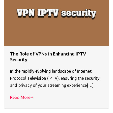
The Role of VPNs in Enhancing IPTV
Security
In the rapidly evolving landscape of Internet
Protocol Television (IPTV), ensuring the security
and privacy of your streaming experience[…]
Read More