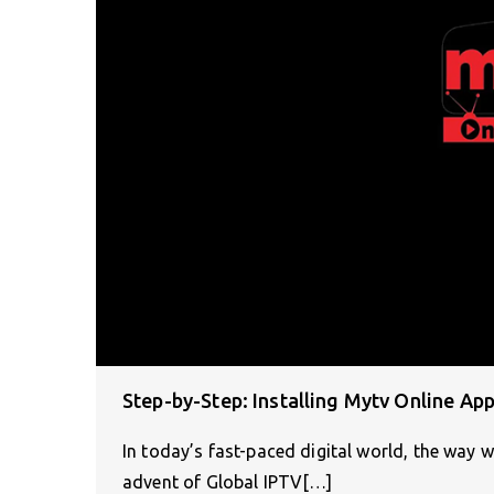
Step-by-Step: Installing Mytv Online Ap
In today’s fast-paced digital world, the way 
advent of Global IPTV[…]