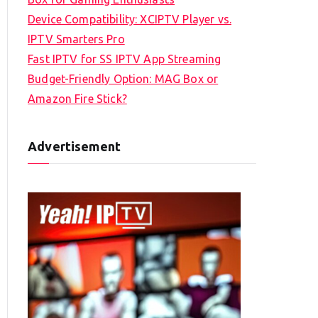
Device Compatibility: XCIPTV Player vs.
IPTV Smarters Pro
Fast IPTV for SS IPTV App Streaming
Budget-Friendly Option: MAG Box or
Amazon Fire Stick?
Advertisement