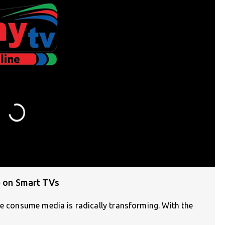
p on Smart TVs
we consume media is radically transforming. With the