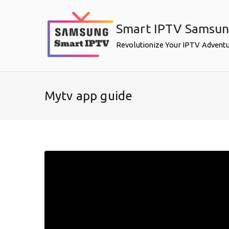
Skip
to
Smart IPTV Samsu
content
Revolutionize Your IPTV Advent
Mytv app guide