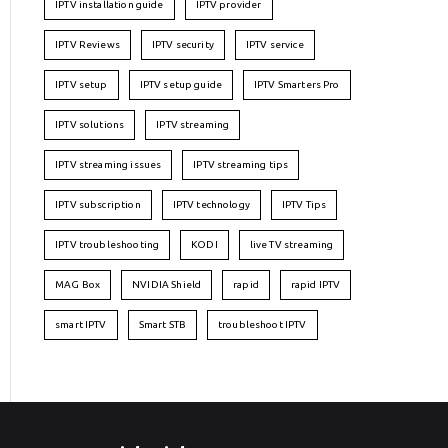
IPTV installation guide
IPTV provider
IPTV Reviews
IPTV security
IPTV service
IPTV setup
IPTV setup guide
IPTV Smarters Pro
IPTV solutions
IPTV streaming
IPTV streaming issues
IPTV streaming tips
IPTV subscription
IPTV technology
IPTV Tips
IPTV troubleshooting
KODI
live TV streaming
MAG Box
NVIDIA Shield
rapid
rapid IPTV
smart IPTV
Smart STB
troubleshoot IPTV