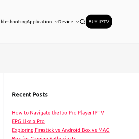
ubleshooting
Application
Device
BUY IPTV
Recent Posts
How to Navigate the Ibo Pro Player IPTV
EPG Like a Pro
Exploring Firestick vs Android Box vs MAG
Box for Gaming Enthusiasts