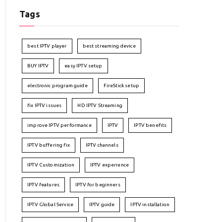
Tags
best IPTV player
best streaming device
BUY IPTV
easy IPTV setup
electronic program guide
FireStick setup
fix IPTV issues
HD IPTV Streaming
improve IPTV performance
IPTV
IPTV benefits
IPTV buffering fix
IPTV channels
IPTV Customization
IPTV experience
IPTV features
IPTV for beginners
IPTV Global Service
IPTV guide
IPTV installation