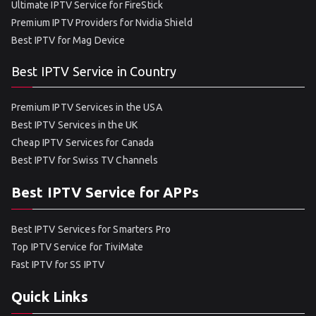
Ultimate IPTV Service for FireStick
Premium IPTV Providers for Nvidia Shield
Best IPTV for Mag Device
Best IPTV Service in Country
Premium IPTV Services in the USA
Best IPTV Services in the UK
Cheap IPTV Services for Canada
Best IPTV for Swiss TV Channels
Best IPTV Service for APPs
Best IPTV Services for Smarters Pro
Top IPTV Service for TiviMate
Fast IPTV for SS IPTV
Quick Links