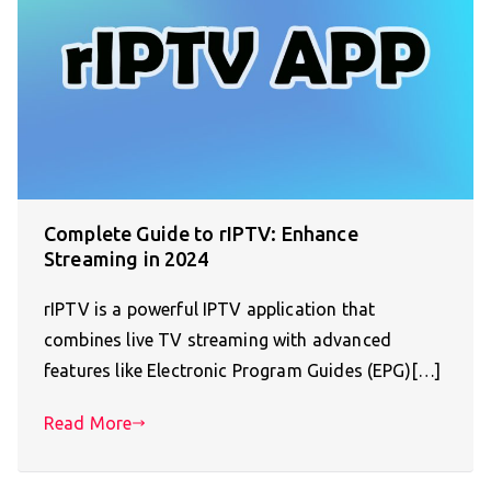
Complete Guide to rIPTV: Enhance
Streaming in 2024
rIPTV is a powerful IPTV application that
combines live TV streaming with advanced
features like Electronic Program Guides (EPG)[…]
Read More