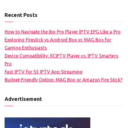
Recent Posts
How to Navigate the Ibo Pro Player IPTV EPG Like a Pro
Exploring Firestick vs Android Box vs MAG Box for
Gaming Enthusiasts
Device Compatibility: XCIPTV Player vs. IPTV Smarters
Pro
Fast IPTV for SS IPTV App Streaming
Budget-Friendly Option: MAG Box or Amazon Fire Stick?
Advertisement