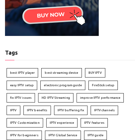
Tags
best IPTV player
best streaming device
BUY IPTV
easy IPTV setup
electronic program guide
FireStick setup
fix IPTV issues
HD IPTV Streaming
improve IPTV performance
IPTV
IPTV benefits
IPTV buffering fix
IPTV channels
IPTV Customization
IPTV experience
IPTV features
IPTV for beginners
IPTV Global Service
IPTV guide