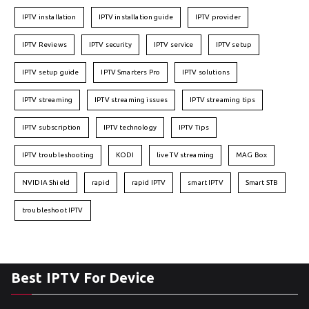
IPTV installation
IPTV installation guide
IPTV provider
IPTV Reviews
IPTV security
IPTV service
IPTV setup
IPTV setup guide
IPTV Smarters Pro
IPTV solutions
IPTV streaming
IPTV streaming issues
IPTV streaming tips
IPTV subscription
IPTV technology
IPTV Tips
IPTV troubleshooting
KODI
live TV streaming
MAG Box
NVIDIA Shield
rapid
rapid IPTV
smart IPTV
Smart STB
troubleshoot IPTV
Best IPTV For Device