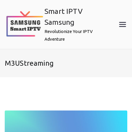
Skip
Smart IPTV
to
content
Samsung
Revolutionize Your IPTV
Adventure
M3UStreaming