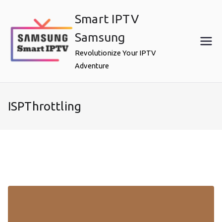
Skip
Smart IPTV
to
content
Samsung
Revolutionize Your IPTV
Adventure
ISPThrottling