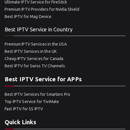
Ultimate IPTV Service for FireStick
Premium IPTV Providers for Nvidia Shield
Best IPTV for Mag Device
Best IPTV Service in Country
Premium IPTV Services in the USA
Best IPTV Services in the UK
Cheap IPTV Services for Canada
Best IPTV for Swiss TV Channels
Best IPTV Service for APPs
Best IPTV Services for Smarters Pro
Top IPTV Service for TiviMate
Fast IPTV for SS IPTV
Quick Links