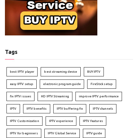
Tags
best IPTV player
best streaming device
BUY IPTV
easy IPTV setup
electronic program guide
FireStick setup
fix IPTV issues
HD IPTV Streaming
improve IPTV performance
IPTV
IPTV benefits
IPTV buffering fix
IPTV channels
IPTV Customization
IPTV experience
IPTV features
IPTV for beginners
IPTV Global Service
IPTV guide