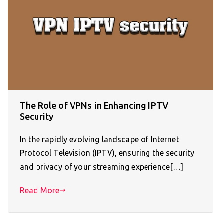
The Role of VPNs in Enhancing IPTV
Security
In the rapidly evolving landscape of Internet
Protocol Television (IPTV), ensuring the security
and privacy of your streaming experience[…]
Read More