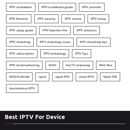
IPTV installation
IPTV installation guide
IPTV provider
IPTV Reviews
IPTV security
IPTV service
IPTV setup
IPTV setup guide
IPTV Smarters Pro
IPTV solutions
IPTV streaming
IPTV streaming issues
IPTV streaming tips
IPTV subscription
IPTV technology
IPTV Tips
IPTV troubleshooting
KODI
live TV streaming
MAG Box
NVIDIA Shield
rapid
rapid IPTV
smart IPTV
Smart STB
troubleshoot IPTV
Best IPTV For Device