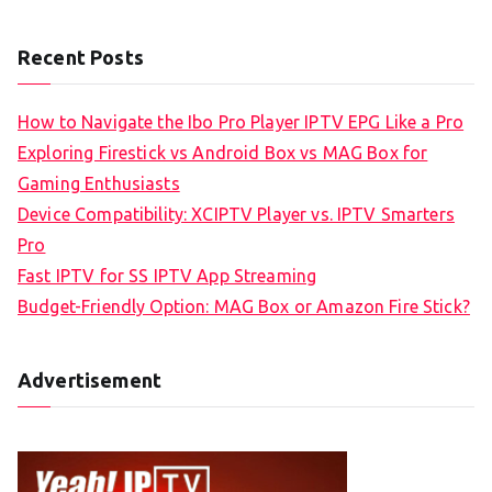
Recent Posts
How to Navigate the Ibo Pro Player IPTV EPG Like a Pro
Exploring Firestick vs Android Box vs MAG Box for
Gaming Enthusiasts
Device Compatibility: XCIPTV Player vs. IPTV Smarters
Pro
Fast IPTV for SS IPTV App Streaming
Budget-Friendly Option: MAG Box or Amazon Fire Stick?
Advertisement