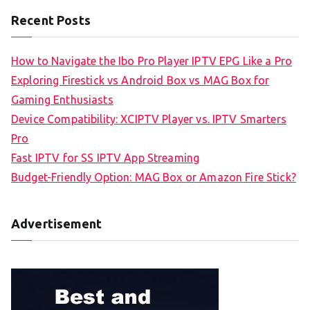
Recent Posts
How to Navigate the Ibo Pro Player IPTV EPG Like a Pro
Exploring Firestick vs Android Box vs MAG Box for
Gaming Enthusiasts
Device Compatibility: XCIPTV Player vs. IPTV Smarters
Pro
Fast IPTV for SS IPTV App Streaming
Budget-Friendly Option: MAG Box or Amazon Fire Stick?
Advertisement