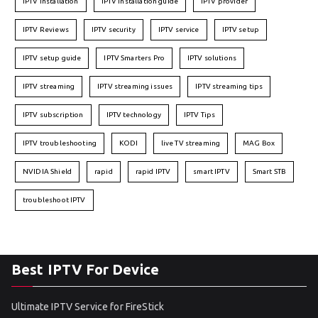
IPTV installation
IPTV installation guide
IPTV provider
IPTV Reviews
IPTV security
IPTV service
IPTV setup
IPTV setup guide
IPTV Smarters Pro
IPTV solutions
IPTV streaming
IPTV streaming issues
IPTV streaming tips
IPTV subscription
IPTV technology
IPTV Tips
IPTV troubleshooting
KODI
live TV streaming
MAG Box
NVIDIA Shield
rapid
rapid IPTV
smart IPTV
Smart STB
troubleshoot IPTV
Best IPTV For Device
Ultimate IPTV Service for FireStick