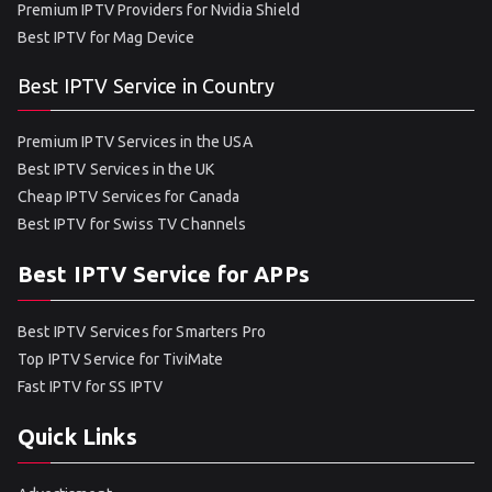
Premium IPTV Providers for Nvidia Shield
Best IPTV for Mag Device
Best IPTV Service in Country
Premium IPTV Services in the USA
Best IPTV Services in the UK
Cheap IPTV Services for Canada
Best IPTV for Swiss TV Channels
Best IPTV Service for APPs
Best IPTV Services for Smarters Pro
Top IPTV Service for TiviMate
Fast IPTV for SS IPTV
Quick Links