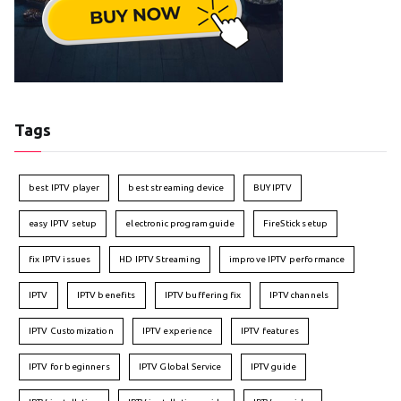
Tags
best IPTV player
best streaming device
BUY IPTV
easy IPTV setup
electronic program guide
FireStick setup
fix IPTV issues
HD IPTV Streaming
improve IPTV performance
IPTV
IPTV benefits
IPTV buffering fix
IPTV channels
IPTV Customization
IPTV experience
IPTV features
IPTV for beginners
IPTV Global Service
IPTV guide