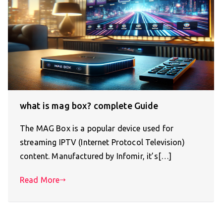
what is mag box? complete Guide
The MAG Box is a popular device used for
streaming IPTV (Internet Protocol Television)
content. Manufactured by Infomir, it’s[…]
Read More