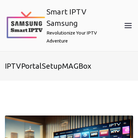
Skip
Smart IPTV
to
content
Samsung
Revolutionize Your IPTV
Adventure
IPTVPortalSetupMAGBox