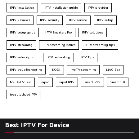
IPTV installation
IPTV installation guide
IPTV provider
IPTV Reviews
IPTV security
IPTV service
IPTV setup
IPTV setup guide
IPTV Smarters Pro
IPTV solutions
IPTV streaming
IPTV streaming issues
IPTV streaming tips
IPTV subscription
IPTV technology
IPTV Tips
IPTV troubleshooting
KODI
live TV streaming
MAG Box
NVIDIA Shield
rapid
rapid IPTV
smart IPTV
Smart STB
troubleshoot IPTV
Best IPTV For Device