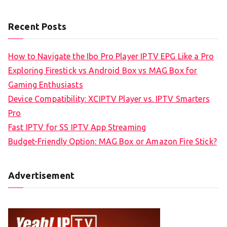
Recent Posts
How to Navigate the Ibo Pro Player IPTV EPG Like a Pro
Exploring Firestick vs Android Box vs MAG Box for
Gaming Enthusiasts
Device Compatibility: XCIPTV Player vs. IPTV Smarters
Pro
Fast IPTV for SS IPTV App Streaming
Budget-Friendly Option: MAG Box or Amazon Fire Stick?
Advertisement