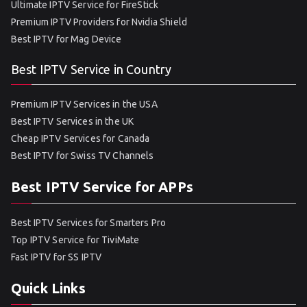
Ultimate IPTV Service for FireStick
Premium IPTV Providers for Nvidia Shield
Best IPTV for Mag Device
Best IPTV Service in Country
Premium IPTV Services in the USA
Best IPTV Services in the UK
Cheap IPTV Services for Canada
Best IPTV for Swiss TV Channels
Best IPTV Service for APPs
Best IPTV Services for Smarters Pro
Top IPTV Service for TiviMate
Fast IPTV for SS IPTV
Quick Links