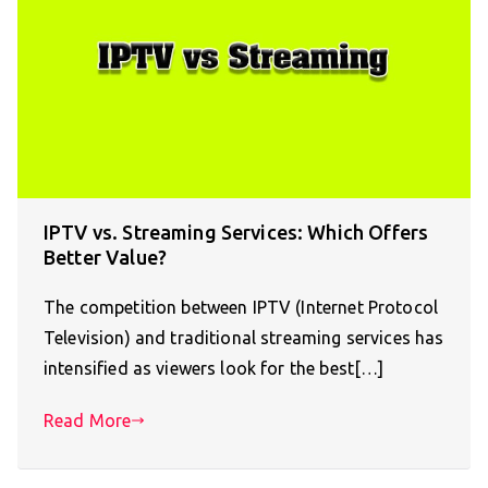
IPTV vs. Streaming Services: Which Offers
Better Value?
The competition between IPTV (Internet Protocol
Television) and traditional streaming services has
intensified as viewers look for the best[…]
Read More