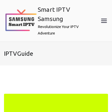
Skip
Smart IPTV
to
content
Samsung
Revolutionize Your IPTV
Adventure
IPTVGuide