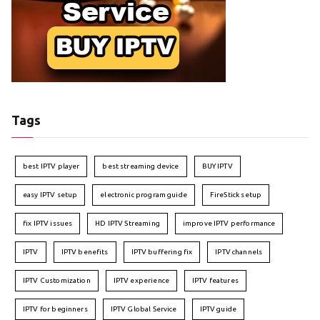
Tags
best IPTV player
best streaming device
BUY IPTV
easy IPTV setup
electronic program guide
FireStick setup
fix IPTV issues
HD IPTV Streaming
improve IPTV performance
IPTV
IPTV benefits
IPTV buffering fix
IPTV channels
IPTV Customization
IPTV experience
IPTV features
IPTV for beginners
IPTV Global Service
IPTV guide