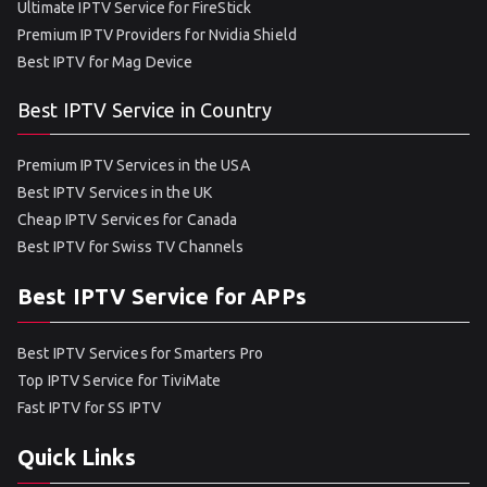
Ultimate IPTV Service for FireStick
Premium IPTV Providers for Nvidia Shield
Best IPTV for Mag Device
Best IPTV Service in Country
Premium IPTV Services in the USA
Best IPTV Services in the UK
Cheap IPTV Services for Canada
Best IPTV for Swiss TV Channels
Best IPTV Service for APPs
Best IPTV Services for Smarters Pro
Top IPTV Service for TiviMate
Fast IPTV for SS IPTV
Quick Links