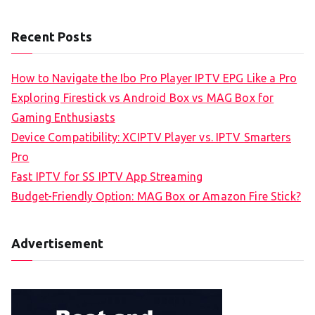
Recent Posts
How to Navigate the Ibo Pro Player IPTV EPG Like a Pro
Exploring Firestick vs Android Box vs MAG Box for
Gaming Enthusiasts
Device Compatibility: XCIPTV Player vs. IPTV Smarters
Pro
Fast IPTV for SS IPTV App Streaming
Budget-Friendly Option: MAG Box or Amazon Fire Stick?
Advertisement