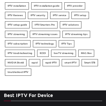
IPTV installation
IPTV installation guide
IPTV provider
IPTV Reviews
IPTV security
IPTV service
IPTV setup
IPTV setup guide
IPTV Smarters Pro
IPTV solutions
IPTV streaming
IPTV streaming issues
IPTV streaming tips
IPTV subscription
IPTV technology
IPTV Tips
IPTV troubleshooting
KODI
live TV streaming
MAG Box
NVIDIA Shield
rapid
rapid IPTV
smart IPTV
Smart STB
troubleshoot IPTV
Best IPTV For Device