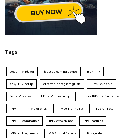
Tags
best IPTV player
best streaming device
BUY IPTV
easy IPTV setup
electronic program guide
FireStick setup
fix IPTV issues
HD IPTV Streaming
improve IPTV performance
IPTV
IPTV benefits
IPTV buffering fix
IPTV channels
IPTV Customization
IPTV experience
IPTV features
IPTV for beginners
IPTV Global Service
IPTV guide