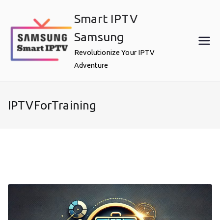
Skip
Smart IPTV
to
content
Samsung
Revolutionize Your IPTV
Adventure
IPTVForTraining