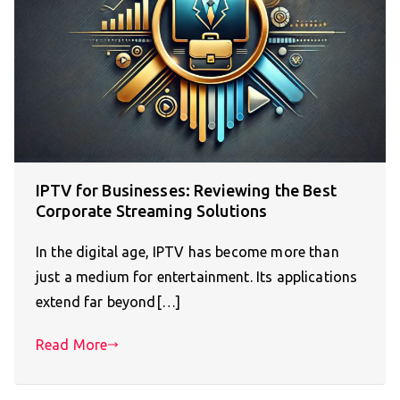
IPTV for Businesses: Reviewing the Best
Corporate Streaming Solutions
In the digital age, IPTV has become more than
just a medium for entertainment. Its applications
extend far beyond[…]
Read More