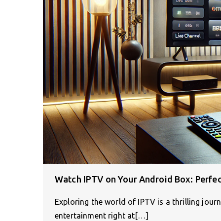
Watch IPTV on Your Android Box: Perfec
Exploring the world of IPTV is a thrilling jour
entertainment right at[…]