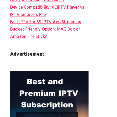
Device Compatibility: XCIPTV Player vs.
IPTV Smarters Pro
Fast IPTV for SS IPTV App Streaming
Budget-Friendly Option: MAG Box or
Amazon Fire Stick?
Advertisement