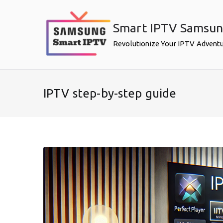
Skip
to
Smart IPTV Samsu
content
Revolutionize Your IPTV Advent
IPTV step-by-step guide