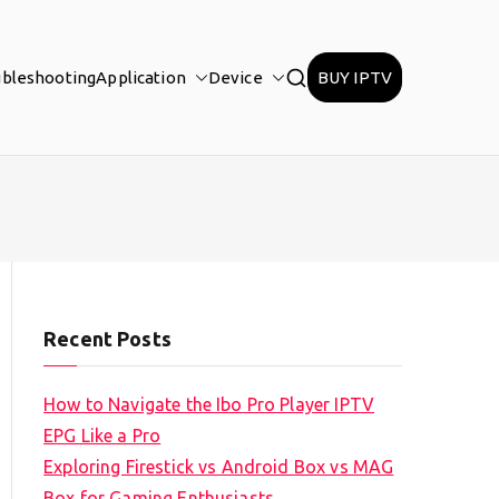
ubleshooting
Application
Device
BUY IPTV
Recent Posts
How to Navigate the Ibo Pro Player IPTV
EPG Like a Pro
Exploring Firestick vs Android Box vs MAG
Box for Gaming Enthusiasts