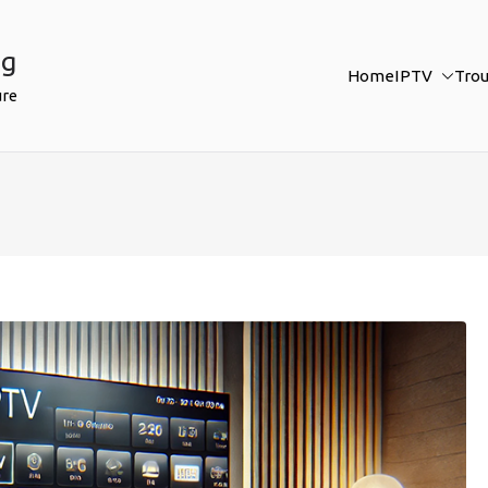
ng
Home
IPTV
Tro
ure