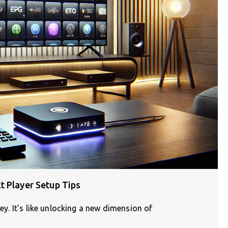
t Player Setup Tips
ney. It’s like unlocking a new dimension of