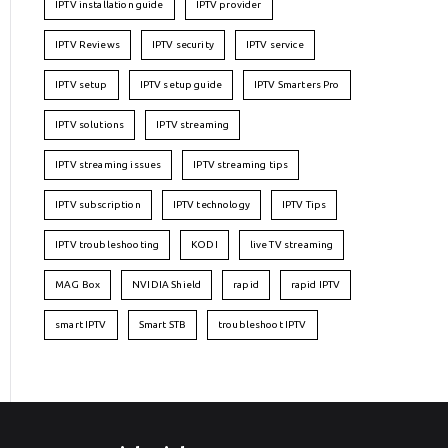
IPTV installation guide
IPTV provider
IPTV Reviews
IPTV security
IPTV service
IPTV setup
IPTV setup guide
IPTV Smarters Pro
IPTV solutions
IPTV streaming
IPTV streaming issues
IPTV streaming tips
IPTV subscription
IPTV technology
IPTV Tips
IPTV troubleshooting
KODI
live TV streaming
MAG Box
NVIDIA Shield
rapid
rapid IPTV
smart IPTV
Smart STB
troubleshoot IPTV