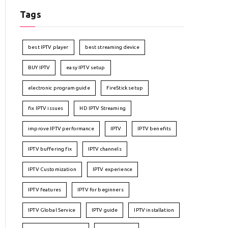
Tags
best IPTV player
best streaming device
BUY IPTV
easy IPTV setup
electronic program guide
FireStick setup
fix IPTV issues
HD IPTV Streaming
improve IPTV performance
IPTV
IPTV benefits
IPTV buffering fix
IPTV channels
IPTV Customization
IPTV experience
IPTV features
IPTV for beginners
IPTV Global Service
IPTV guide
IPTV installation