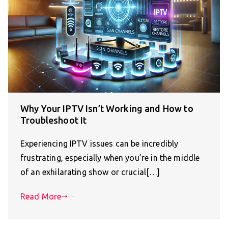
Why Your IPTV Isn’t Working and How to
Troubleshoot It
Experiencing IPTV issues can be incredibly
frustrating, especially when you’re in the middle
of an exhilarating show or crucial[…]
Read More