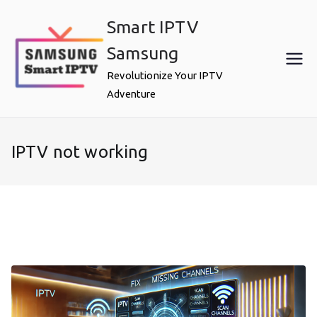
Skip
Smart IPTV
to
content
Samsung
Revolutionize Your IPTV
Adventure
IPTV not working