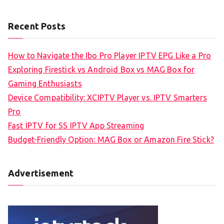
Recent Posts
How to Navigate the Ibo Pro Player IPTV EPG Like a Pro
Exploring Firestick vs Android Box vs MAG Box for
Gaming Enthusiasts
Device Compatibility: XCIPTV Player vs. IPTV Smarters
Pro
Fast IPTV for SS IPTV App Streaming
Budget-Friendly Option: MAG Box or Amazon Fire Stick?
Advertisement