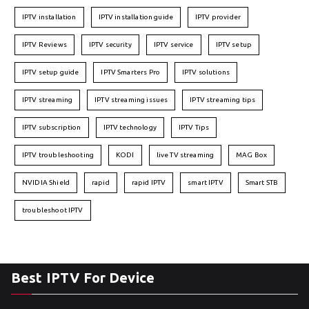
IPTV installation
IPTV installation guide
IPTV provider
IPTV Reviews
IPTV security
IPTV service
IPTV setup
IPTV setup guide
IPTV Smarters Pro
IPTV solutions
IPTV streaming
IPTV streaming issues
IPTV streaming tips
IPTV subscription
IPTV technology
IPTV Tips
IPTV troubleshooting
KODI
live TV streaming
MAG Box
NVIDIA Shield
rapid
rapid IPTV
smart IPTV
Smart STB
troubleshoot IPTV
Best IPTV For Device