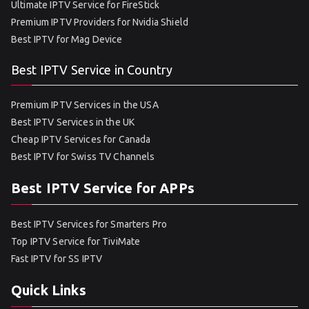
Ultimate IPTV Service for FireStick
Premium IPTV Providers for Nvidia Shield
Best IPTV for Mag Device
Best IPTV Service in Country
Premium IPTV Services in the USA
Best IPTV Services in the UK
Cheap IPTV Services for Canada
Best IPTV for Swiss TV Channels
Best IPTV Service for APPs
Best IPTV Services for Smarters Pro
Top IPTV Service for TiviMate
Fast IPTV for SS IPTV
Quick Links