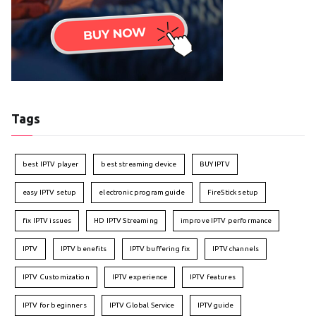
Tags
best IPTV player
best streaming device
BUY IPTV
easy IPTV setup
electronic program guide
FireStick setup
fix IPTV issues
HD IPTV Streaming
improve IPTV performance
IPTV
IPTV benefits
IPTV buffering fix
IPTV channels
IPTV Customization
IPTV experience
IPTV features
IPTV for beginners
IPTV Global Service
IPTV guide