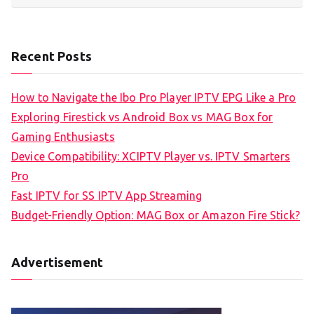
Recent Posts
How to Navigate the Ibo Pro Player IPTV EPG Like a Pro
Exploring Firestick vs Android Box vs MAG Box for
Gaming Enthusiasts
Device Compatibility: XCIPTV Player vs. IPTV Smarters
Pro
Fast IPTV for SS IPTV App Streaming
Budget-Friendly Option: MAG Box or Amazon Fire Stick?
Advertisement