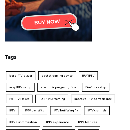
Tags
best IPTV player
best streaming device
BUY IPTV
easy IPTV setup
electronic program guide
FireStick setup
fix IPTV issues
HD IPTV Streaming
improve IPTV performance
IPTV
IPTV benefits
IPTV buffering fix
IPTV channels
IPTV Customization
IPTV experience
IPTV features