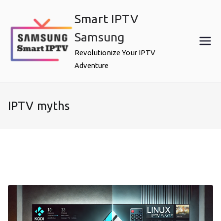
Skip
Smart IPTV
to
content
Samsung
Revolutionize Your IPTV
Adventure
IPTV myths