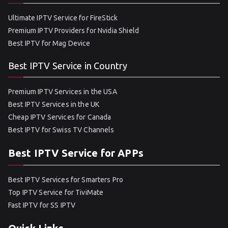
Ultimate IPTV Service for FireStick
Premium IPTV Providers for Nvidia Shield
Best IPTV for Mag Device
Best IPTV Service in Country
Premium IPTV Services in the USA
Best IPTV Services in the UK
Cheap IPTV Services for Canada
Best IPTV for Swiss TV Channels
Best IPTV Service for APPs
Best IPTV Services for Smarters Pro
Top IPTV Service for TiviMate
Fast IPTV for SS IPTV