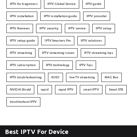
IPTV for beginners
IPTV Global Service
IPTV guide
IPTV installation
IPTV installation guide
IPTV provider
IPTV Reviews
IPTV security
IPTV service
IPTV setup
IPTV setup guide
IPTV Smarters Pro
IPTV solutions
IPTV streaming
IPTV streaming issues
IPTV streaming tips
IPTV subscription
IPTV technology
IPTV Tips
IPTV troubleshooting
KODI
live TV streaming
MAG Box
NVIDIA Shield
rapid
rapid IPTV
smart IPTV
Smart STB
troubleshoot IPTV
Best IPTV For Device