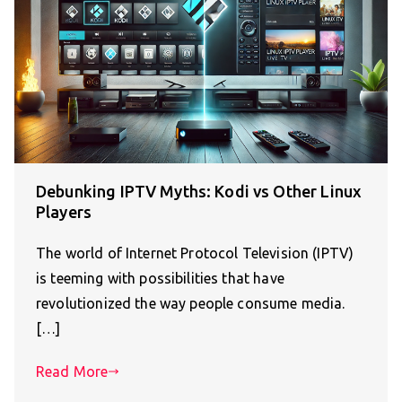
Debunking IPTV Myths: Kodi vs Other Linux
Players
The world of Internet Protocol Television (IPTV)
is teeming with possibilities that have
revolutionized the way people consume media.
[…]
Read More