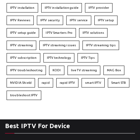
IPTV installation
IPTV installation guide
IPTV provider
IPTV Reviews
IPTV security
IPTV service
IPTV setup
IPTV setup guide
IPTV Smarters Pro
IPTV solutions
IPTV streaming
IPTV streaming issues
IPTV streaming tips
IPTV subscription
IPTV technology
IPTV Tips
IPTV troubleshooting
KODI
live TV streaming
MAG Box
NVIDIA Shield
rapid
rapid IPTV
smart IPTV
Smart STB
troubleshoot IPTV
Best IPTV For Device