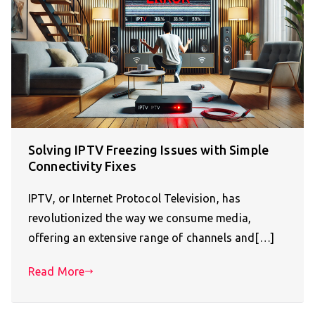
Solving IPTV Freezing Issues with Simple
Connectivity Fixes
IPTV, or Internet Protocol Television, has
revolutionized the way we consume media,
offering an extensive range of channels and[…]
Read More