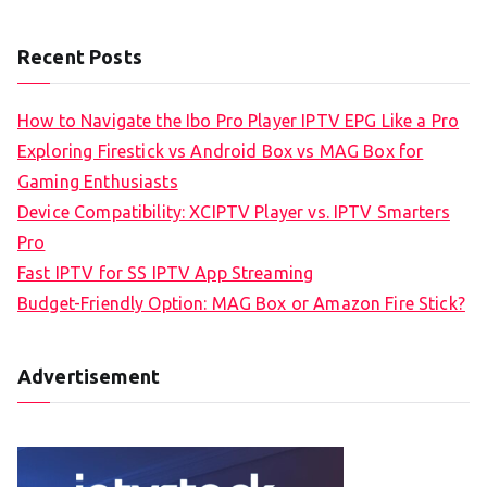
Recent Posts
How to Navigate the Ibo Pro Player IPTV EPG Like a Pro
Exploring Firestick vs Android Box vs MAG Box for
Gaming Enthusiasts
Device Compatibility: XCIPTV Player vs. IPTV Smarters
Pro
Fast IPTV for SS IPTV App Streaming
Budget-Friendly Option: MAG Box or Amazon Fire Stick?
Advertisement