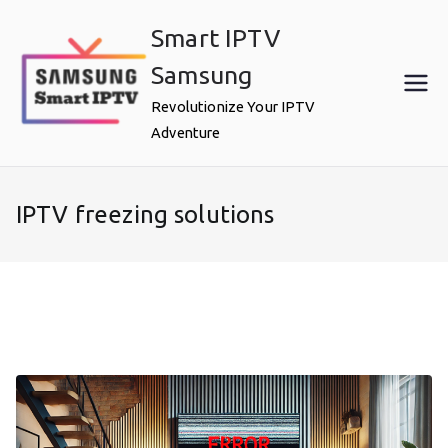
Skip
Smart IPTV
to
content
Samsung
Revolutionize Your IPTV
Adventure
IPTV freezing solutions