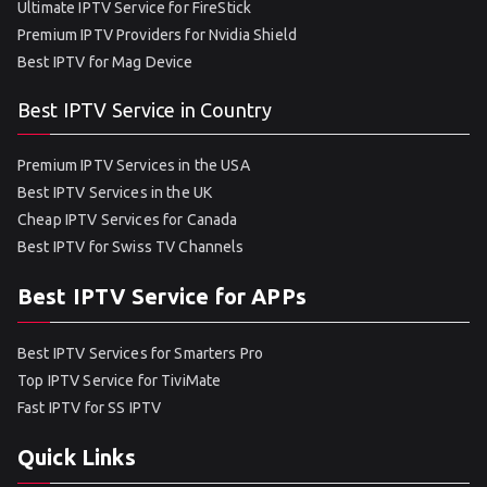
Ultimate IPTV Service for FireStick
Premium IPTV Providers for Nvidia Shield
Best IPTV for Mag Device
Best IPTV Service in Country
Premium IPTV Services in the USA
Best IPTV Services in the UK
Cheap IPTV Services for Canada
Best IPTV for Swiss TV Channels
Best IPTV Service for APPs
Best IPTV Services for Smarters Pro
Top IPTV Service for TiviMate
Fast IPTV for SS IPTV
Quick Links