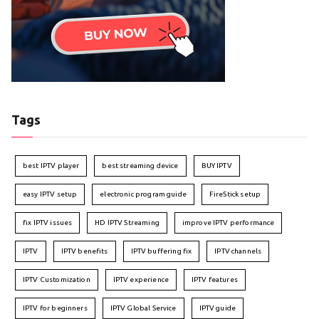
Tags
best IPTV player
best streaming device
BUY IPTV
easy IPTV setup
electronic program guide
FireStick setup
fix IPTV issues
HD IPTV Streaming
improve IPTV performance
IPTV
IPTV benefits
IPTV buffering fix
IPTV channels
IPTV Customization
IPTV experience
IPTV features
IPTV for beginners
IPTV Global Service
IPTV guide