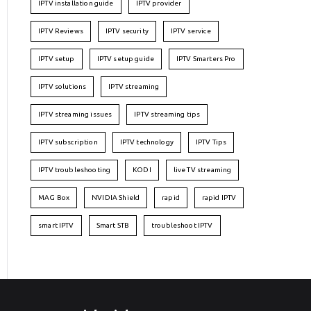
IPTV installation guide
IPTV provider
IPTV Reviews
IPTV security
IPTV service
IPTV setup
IPTV setup guide
IPTV Smarters Pro
IPTV solutions
IPTV streaming
IPTV streaming issues
IPTV streaming tips
IPTV subscription
IPTV technology
IPTV Tips
IPTV troubleshooting
KODI
live TV streaming
MAG Box
NVIDIA Shield
rapid
rapid IPTV
smart IPTV
Smart STB
troubleshoot IPTV