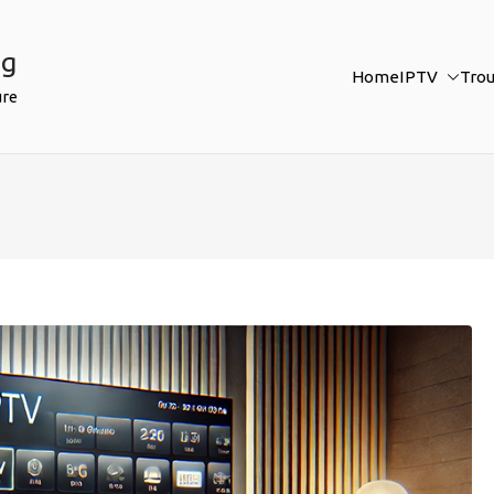
ng
Home
IPTV
Tro
ure