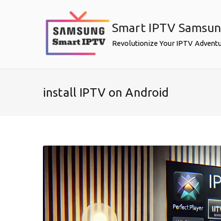
Skip
to
Smart IPTV Samsu
content
Revolutionize Your IPTV Advent
install IPTV on Android