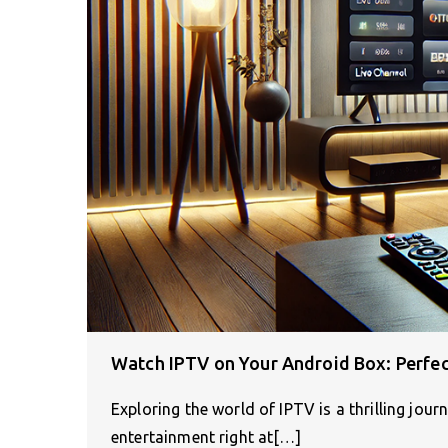
Watch IPTV on Your Android Box: Perfec
Exploring the world of IPTV is a thrilling jour
entertainment right at[…]