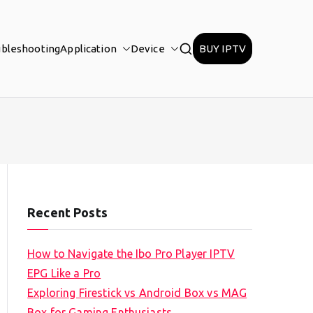
ubleshooting
Application
Device
BUY IPTV
Recent Posts
How to Navigate the Ibo Pro Player IPTV
EPG Like a Pro
Exploring Firestick vs Android Box vs MAG
Box for Gaming Enthusiasts