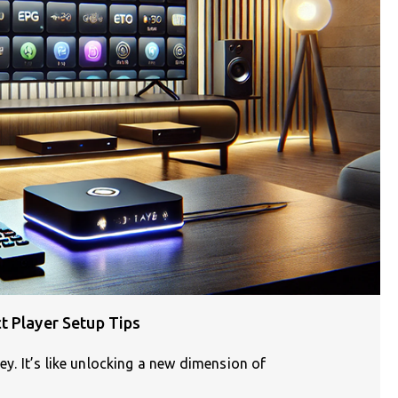
t Player Setup Tips
ney. It’s like unlocking a new dimension of