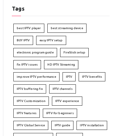
Tags
best IPTV player
best streaming device
BUY IPTV
easy IPTV setup
electronic program guide
FireStick setup
fix IPTV issues
HD IPTV Streaming
improve IPTV performance
IPTV
IPTV benefits
IPTV buffering fix
IPTV channels
IPTV Customization
IPTV experience
IPTV features
IPTV for beginners
IPTV Global Service
IPTV guide
IPTV installation