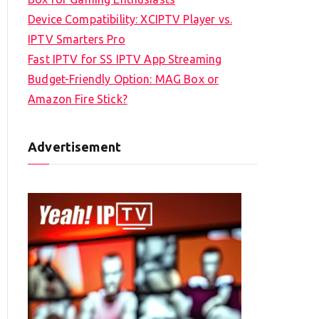
Device Compatibility: XCIPTV Player vs.
IPTV Smarters Pro
Fast IPTV for SS IPTV App Streaming
Budget-Friendly Option: MAG Box or
Amazon Fire Stick?
Advertisement