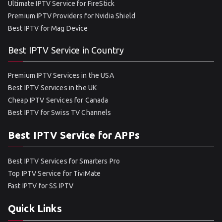
Ultimate IPTV Service for FireStick
Premium IPTV Providers for Nvidia Shield
Best IPTV for Mag Device
Best IPTV Service in Country
Premium IPTV Services in the USA
Best IPTV Services in the UK
Cheap IPTV Services for Canada
Best IPTV for Swiss TV Channels
Best IPTV Service for APPs
Best IPTV Services for Smarters Pro
Top IPTV Service for TiviMate
Fast IPTV for SS IPTV
Quick Links