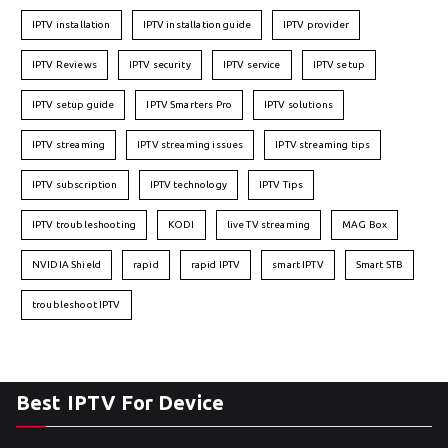
IPTV installation
IPTV installation guide
IPTV provider
IPTV Reviews
IPTV security
IPTV service
IPTV setup
IPTV setup guide
IPTV Smarters Pro
IPTV solutions
IPTV streaming
IPTV streaming issues
IPTV streaming tips
IPTV subscription
IPTV technology
IPTV Tips
IPTV troubleshooting
KODI
live TV streaming
MAG Box
NVIDIA Shield
rapid
rapid IPTV
smart IPTV
Smart STB
troubleshoot IPTV
Best IPTV For Device