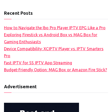
Recent Posts
How to Navigate the Ibo Pro Player IPTV EPG Like a Pro
Exploring Firestick vs Android Box vs MAG Box for
Gaming Enthusiasts
Device Compatibility: XCIPTV Player vs. IPTV Smarters
Pro
Fast IPTV for SS IPTV App Streaming
Budget-Friendly Option: MAG Box or Amazon Fire Stick?
Advertisement