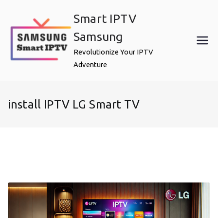
Skip
Smart IPTV
to
content
Samsung
Revolutionize Your IPTV
Adventure
install IPTV LG Smart TV