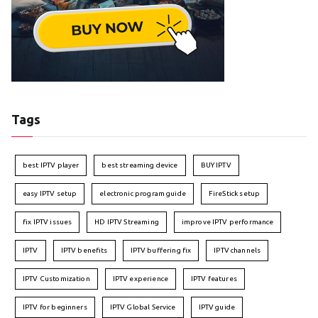
Tags
best IPTV player
best streaming device
BUY IPTV
easy IPTV setup
electronic program guide
FireStick setup
fix IPTV issues
HD IPTV Streaming
improve IPTV performance
IPTV
IPTV benefits
IPTV buffering fix
IPTV channels
IPTV Customization
IPTV experience
IPTV features
IPTV for beginners
IPTV Global Service
IPTV guide