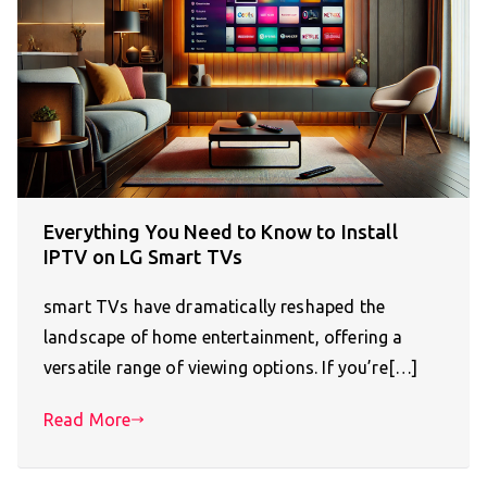
Everything You Need to Know to Install
IPTV on LG Smart TVs
smart TVs have dramatically reshaped the
landscape of home entertainment, offering a
versatile range of viewing options. If you’re[…]
Read More