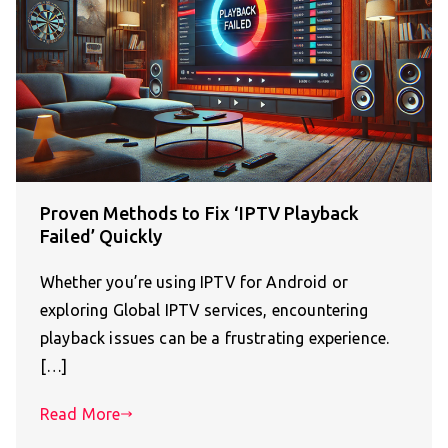
Proven Methods to Fix ‘IPTV Playback
Failed’ Quickly
Whether you’re using IPTV for Android or
exploring Global IPTV services, encountering
playback issues can be a frustrating experience.
[…]
Read More