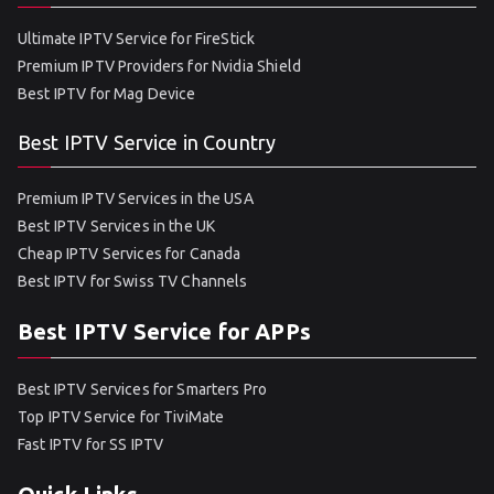
Ultimate IPTV Service for FireStick
Premium IPTV Providers for Nvidia Shield
Best IPTV for Mag Device
Best IPTV Service in Country
Premium IPTV Services in the USA
Best IPTV Services in the UK
Cheap IPTV Services for Canada
Best IPTV for Swiss TV Channels
Best IPTV Service for APPs
Best IPTV Services for Smarters Pro
Top IPTV Service for TiviMate
Fast IPTV for SS IPTV