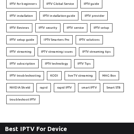
IPTV for beginners
IPTV Global Service
IPTV guide
IPTV installation
IPTV installation guide
IPTV provider
IPTV Reviews
IPTV security
IPTV service
IPTV setup
IPTV setup guide
IPTV Smarters Pro
IPTV solutions
IPTV streaming
IPTV streaming issues
IPTV streaming tips
IPTV subscription
IPTV technology
IPTV Tips
IPTV troubleshooting
KODI
live TV streaming
MAG Box
NVIDIA Shield
rapid
rapid IPTV
smart IPTV
Smart STB
troubleshoot IPTV
Best IPTV For Device