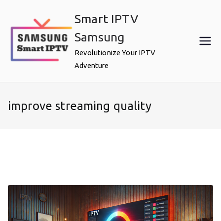
Skip
Smart IPTV
to
content
Samsung
Revolutionize Your IPTV
Adventure
improve streaming quality