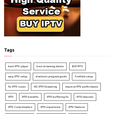
Tags
best IPTV player
best streaming device
BUY IPTV
easy IPTV setup
electronic program guide
FireStick setup
fix IPTV issues
HD IPTV Streaming
improve IPTV performance
IPTV
IPTV benefits
IPTV buffering fix
IPTV channels
IPTV Customization
IPTV experience
IPTV features