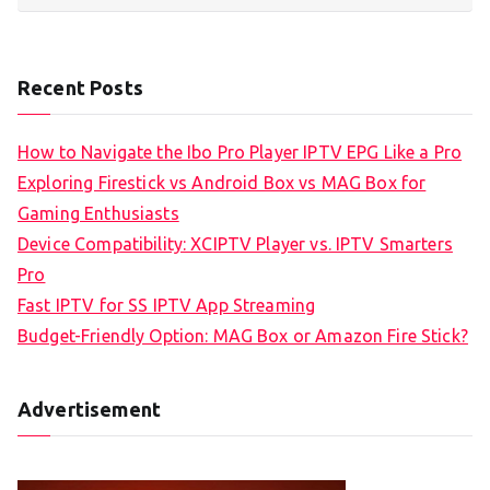
Recent Posts
How to Navigate the Ibo Pro Player IPTV EPG Like a Pro
Exploring Firestick vs Android Box vs MAG Box for
Gaming Enthusiasts
Device Compatibility: XCIPTV Player vs. IPTV Smarters
Pro
Fast IPTV for SS IPTV App Streaming
Budget-Friendly Option: MAG Box or Amazon Fire Stick?
Advertisement