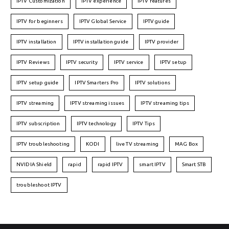
IPTV Customization
IPTV experience
IPTV features
IPTV for beginners
IPTV Global Service
IPTV guide
IPTV installation
IPTV installation guide
IPTV provider
IPTV Reviews
IPTV security
IPTV service
IPTV setup
IPTV setup guide
IPTV Smarters Pro
IPTV solutions
IPTV streaming
IPTV streaming issues
IPTV streaming tips
IPTV subscription
IPTV technology
IPTV Tips
IPTV troubleshooting
KODI
live TV streaming
MAG Box
NVIDIA Shield
rapid
rapid IPTV
smart IPTV
Smart STB
troubleshoot IPTV