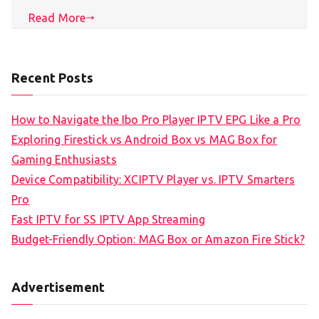
Read More
Recent Posts
How to Navigate the Ibo Pro Player IPTV EPG Like a Pro
Exploring Firestick vs Android Box vs MAG Box for
Gaming Enthusiasts
Device Compatibility: XCIPTV Player vs. IPTV Smarters
Pro
Fast IPTV for SS IPTV App Streaming
Budget-Friendly Option: MAG Box or Amazon Fire Stick?
Advertisement