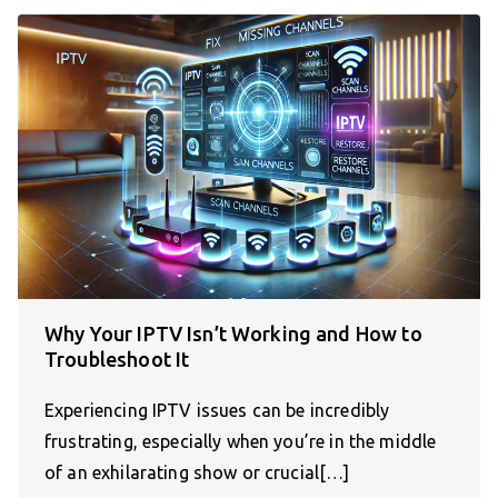
Why Your IPTV Isn’t Working and How to
Troubleshoot It
Experiencing IPTV issues can be incredibly
frustrating, especially when you’re in the middle
of an exhilarating show or crucial[…]