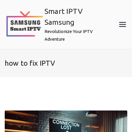
Skip
Smart IPTV
to
content
Samsung
Revolutionize Your IPTV
Adventure
how to fix IPTV