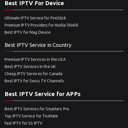
Best IPTV For Device
Ultimate IPTV Service for FireStick
Premium IPTV Providers for Nvidia Shield
Best IPTV for Mag Device
Best IPTV Service in Country
Premium IPTV Services in the USA
Best IPTV Services in the UK
Cheap IPTV Services for Canada
Best IPTV for Swiss TV Channels
Best IPTV Service for APPs
Best IPTV Services for Smarters Pro
Top IPTV Service for TiviMate
Fast IPTV for SS IPTV