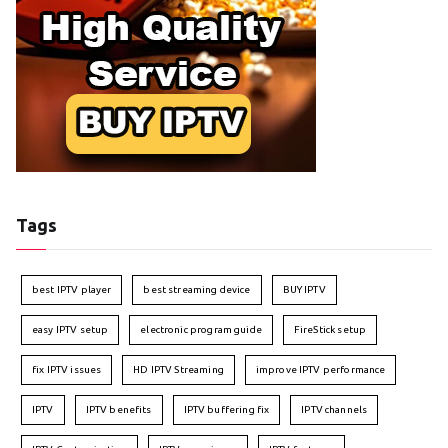
Tags
best IPTV player
best streaming device
BUY IPTV
easy IPTV setup
electronic program guide
FireStick setup
fix IPTV issues
HD IPTV Streaming
improve IPTV performance
IPTV
IPTV benefits
IPTV buffering fix
IPTV channels