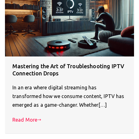
Mastering the Art of Troubleshooting IPTV
Connection Drops
In an era where digital streaming has
transformed how we consume content, IPTV has
emerged as a game-changer. Whether[…]
Read More