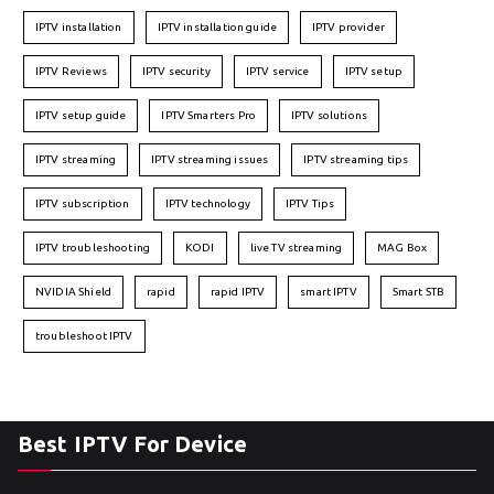
IPTV installation
IPTV installation guide
IPTV provider
IPTV Reviews
IPTV security
IPTV service
IPTV setup
IPTV setup guide
IPTV Smarters Pro
IPTV solutions
IPTV streaming
IPTV streaming issues
IPTV streaming tips
IPTV subscription
IPTV technology
IPTV Tips
IPTV troubleshooting
KODI
live TV streaming
MAG Box
NVIDIA Shield
rapid
rapid IPTV
smart IPTV
Smart STB
troubleshoot IPTV
Best IPTV For Device