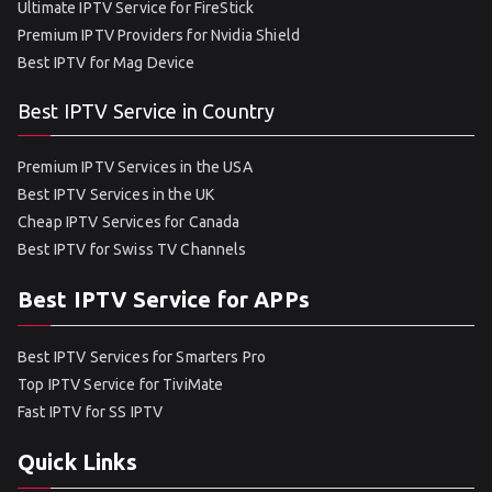
Ultimate IPTV Service for FireStick
Premium IPTV Providers for Nvidia Shield
Best IPTV for Mag Device
Best IPTV Service in Country
Premium IPTV Services in the USA
Best IPTV Services in the UK
Cheap IPTV Services for Canada
Best IPTV for Swiss TV Channels
Best IPTV Service for APPs
Best IPTV Services for Smarters Pro
Top IPTV Service for TiviMate
Fast IPTV for SS IPTV
Quick Links