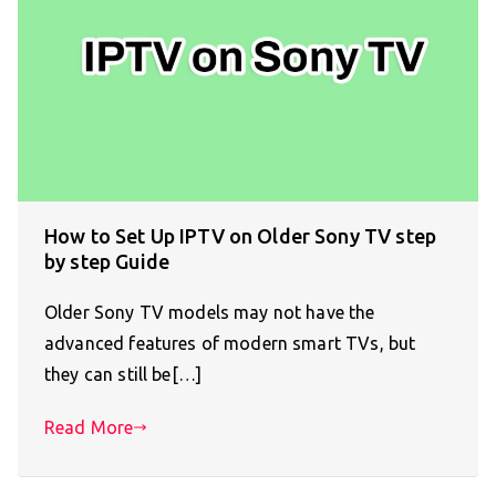
How to Set Up IPTV on Older Sony TV step
by step Guide
Older Sony TV models may not have the
advanced features of modern smart TVs, but
they can still be[…]
Read More