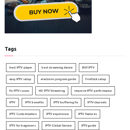
Tags
best IPTV player
best streaming device
BUY IPTV
easy IPTV setup
electronic program guide
FireStick setup
fix IPTV issues
HD IPTV Streaming
improve IPTV performance
IPTV
IPTV benefits
IPTV buffering fix
IPTV channels
IPTV Customization
IPTV experience
IPTV features
IPTV for beginners
IPTV Global Service
IPTV guide