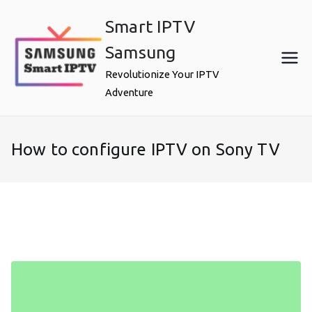
Skip
Smart IPTV
to
content
Samsung
Revolutionize Your IPTV
Adventure
How to configure IPTV on Sony TV