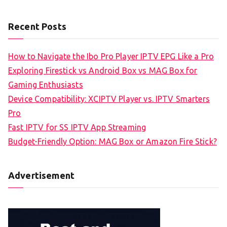
Recent Posts
How to Navigate the Ibo Pro Player IPTV EPG Like a Pro
Exploring Firestick vs Android Box vs MAG Box for
Gaming Enthusiasts
Device Compatibility: XCIPTV Player vs. IPTV Smarters
Pro
Fast IPTV for SS IPTV App Streaming
Budget-Friendly Option: MAG Box or Amazon Fire Stick?
Advertisement