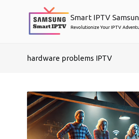
Skip
to
Smart IPTV Samsu
content
Revolutionize Your IPTV Advent
hardware problems IPTV