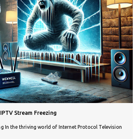
 IPTV Stream Freezing
 In the thriving world of Internet Protocol Television