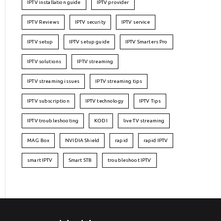
IPTV installation guide
IPTV provider
IPTV Reviews
IPTV security
IPTV service
IPTV setup
IPTV setup guide
IPTV Smarters Pro
IPTV solutions
IPTV streaming
IPTV streaming issues
IPTV streaming tips
IPTV subscription
IPTV technology
IPTV Tips
IPTV troubleshooting
KODI
live TV streaming
MAG Box
NVIDIA Shield
rapid
rapid IPTV
smart IPTV
Smart STB
troubleshoot IPTV