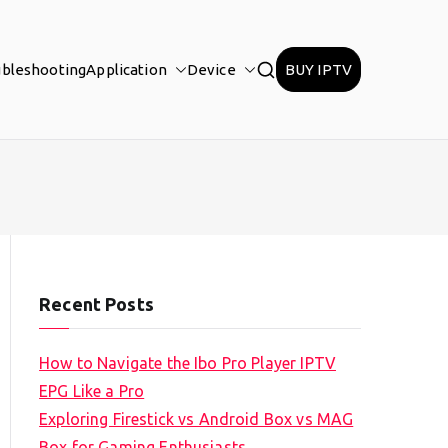
ubleshooting
Application
Device
BUY IPTV
Recent Posts
How to Navigate the Ibo Pro Player IPTV
EPG Like a Pro
Exploring Firestick vs Android Box vs MAG
Box for Gaming Enthusiasts