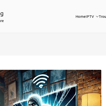
ng
Home
IPTV
Tro
ure