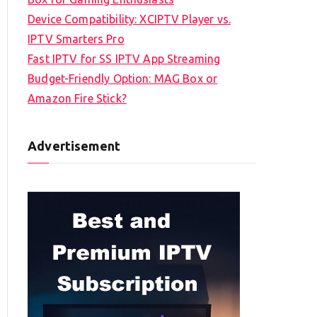
Device Compatibility: XCIPTV Player vs.
IPTV Smarters Pro
Fast IPTV for SS IPTV App Streaming
Budget-Friendly Option: MAG Box or
Amazon Fire Stick?
Advertisement