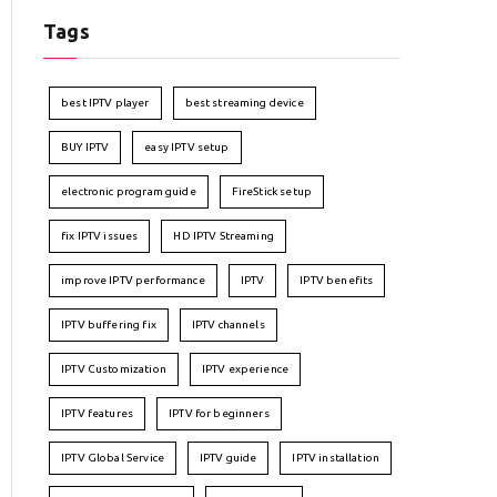
Tags
best IPTV player
best streaming device
BUY IPTV
easy IPTV setup
electronic program guide
FireStick setup
fix IPTV issues
HD IPTV Streaming
improve IPTV performance
IPTV
IPTV benefits
IPTV buffering fix
IPTV channels
IPTV Customization
IPTV experience
IPTV features
IPTV for beginners
IPTV Global Service
IPTV guide
IPTV installation