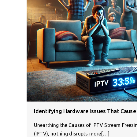
Identifying Hardware Issues That Cause
Unearthing the Causes of IPTV Stream Freezing
(IPTV), nothing disrupts more[…]