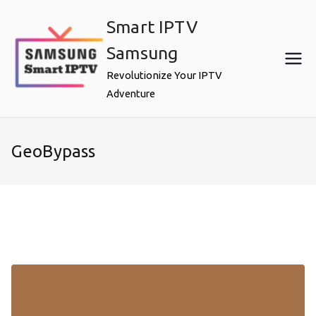
Skip
Smart IPTV
to
content
Samsung
Revolutionize Your IPTV
Adventure
GeoBypass