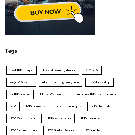
Tags
best IPTV player
best streaming device
BUY IPTV
easy IPTV setup
electronic program guide
FireStick setup
fix IPTV issues
HD IPTV Streaming
improve IPTV performance
IPTV
IPTV benefits
IPTV buffering fix
IPTV channels
IPTV Customization
IPTV experience
IPTV features
IPTV for beginners
IPTV Global Service
IPTV guide