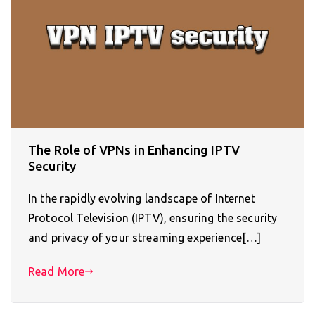
The Role of VPNs in Enhancing IPTV
Security
In the rapidly evolving landscape of Internet
Protocol Television (IPTV), ensuring the security
and privacy of your streaming experience[…]
Read More