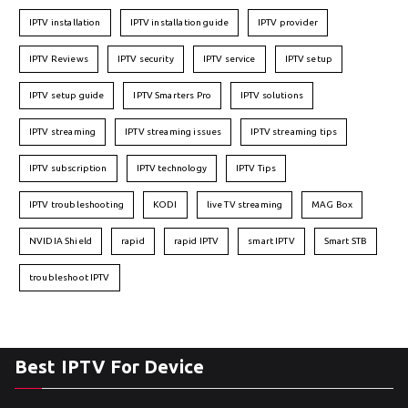
IPTV installation
IPTV installation guide
IPTV provider
IPTV Reviews
IPTV security
IPTV service
IPTV setup
IPTV setup guide
IPTV Smarters Pro
IPTV solutions
IPTV streaming
IPTV streaming issues
IPTV streaming tips
IPTV subscription
IPTV technology
IPTV Tips
IPTV troubleshooting
KODI
live TV streaming
MAG Box
NVIDIA Shield
rapid
rapid IPTV
smart IPTV
Smart STB
troubleshoot IPTV
Best IPTV For Device