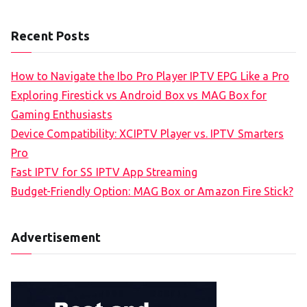
Recent Posts
How to Navigate the Ibo Pro Player IPTV EPG Like a Pro
Exploring Firestick vs Android Box vs MAG Box for
Gaming Enthusiasts
Device Compatibility: XCIPTV Player vs. IPTV Smarters
Pro
Fast IPTV for SS IPTV App Streaming
Budget-Friendly Option: MAG Box or Amazon Fire Stick?
Advertisement