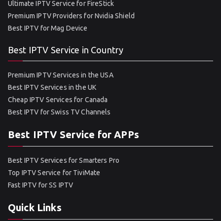
Ultimate IPTV Service for FireStick
Premium IPTV Providers for Nvidia Shield
Best IPTV for Mag Device
Best IPTV Service in Country
Premium IPTV Services in the USA
Best IPTV Services in the UK
Cheap IPTV Services for Canada
Best IPTV for Swiss TV Channels
Best IPTV Service for APPs
Best IPTV Services for Smarters Pro
Top IPTV Service for TiviMate
Fast IPTV for SS IPTV
Quick Links