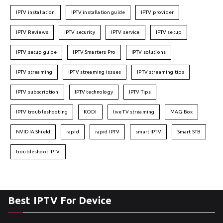
IPTV installation
IPTV installation guide
IPTV provider
IPTV Reviews
IPTV security
IPTV service
IPTV setup
IPTV setup guide
IPTV Smarters Pro
IPTV solutions
IPTV streaming
IPTV streaming issues
IPTV streaming tips
IPTV subscription
IPTV technology
IPTV Tips
IPTV troubleshooting
KODI
live TV streaming
MAG Box
NVIDIA Shield
rapid
rapid IPTV
smart IPTV
Smart STB
troubleshoot IPTV
Best IPTV For Device