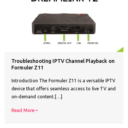
Troubleshooting IPTV Channel Playback on
Formuler Z11
Introduction The Formuler Z11 is a versatile IPTV
device that offers seamless access to live TV and
on-demand content.[…]
Read More