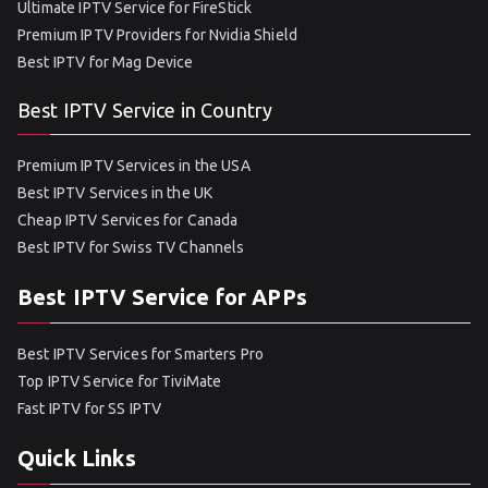
Ultimate IPTV Service for FireStick
Premium IPTV Providers for Nvidia Shield
Best IPTV for Mag Device
Best IPTV Service in Country
Premium IPTV Services in the USA
Best IPTV Services in the UK
Cheap IPTV Services for Canada
Best IPTV for Swiss TV Channels
Best IPTV Service for APPs
Best IPTV Services for Smarters Pro
Top IPTV Service for TiviMate
Fast IPTV for SS IPTV
Quick Links