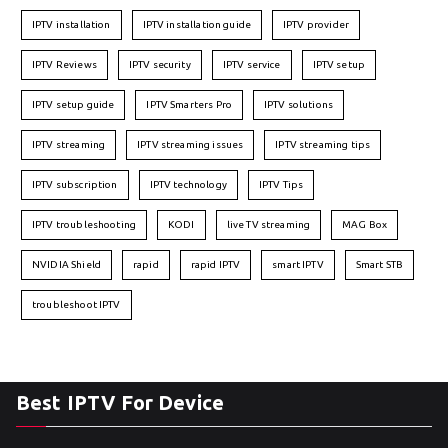
IPTV installation
IPTV installation guide
IPTV provider
IPTV Reviews
IPTV security
IPTV service
IPTV setup
IPTV setup guide
IPTV Smarters Pro
IPTV solutions
IPTV streaming
IPTV streaming issues
IPTV streaming tips
IPTV subscription
IPTV technology
IPTV Tips
IPTV troubleshooting
KODI
live TV streaming
MAG Box
NVIDIA Shield
rapid
rapid IPTV
smart IPTV
Smart STB
troubleshoot IPTV
Best IPTV For Device