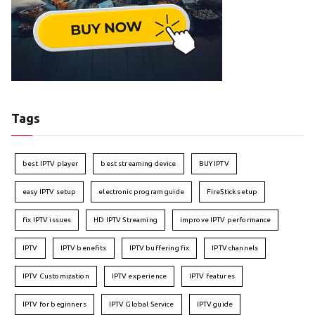
Tags
best IPTV player
best streaming device
BUY IPTV
easy IPTV setup
electronic program guide
FireStick setup
fix IPTV issues
HD IPTV Streaming
improve IPTV performance
IPTV
IPTV benefits
IPTV buffering fix
IPTV channels
IPTV Customization
IPTV experience
IPTV features
IPTV for beginners
IPTV Global Service
IPTV guide