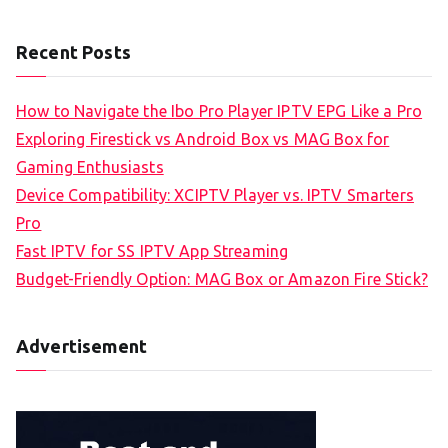
Recent Posts
How to Navigate the Ibo Pro Player IPTV EPG Like a Pro
Exploring Firestick vs Android Box vs MAG Box for
Gaming Enthusiasts
Device Compatibility: XCIPTV Player vs. IPTV Smarters
Pro
Fast IPTV for SS IPTV App Streaming
Budget-Friendly Option: MAG Box or Amazon Fire Stick?
Advertisement