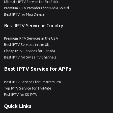
Ultimate IPTV Service for FireStick
Premium IPTV Providers for Nvidia Shield
Best IPTV for Mag Device
Best IPTV Service in Country
Premium IPTV Services in the USA
Best IPTV Services in the UK
Cheap IPTV Services for Canada
Best IPTV for Swiss TV Channels
Best IPTV Service for APPs
Best IPTV Services for Smarters Pro
Top IPTV Service for TiviMate
Fast IPTV for SS IPTV
Quick Links