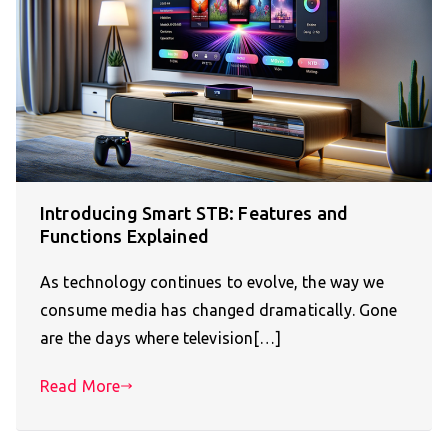
Introducing Smart STB: Features and
Functions Explained
As technology continues to evolve, the way we
consume media has changed dramatically. Gone
are the days where television[…]
Read More