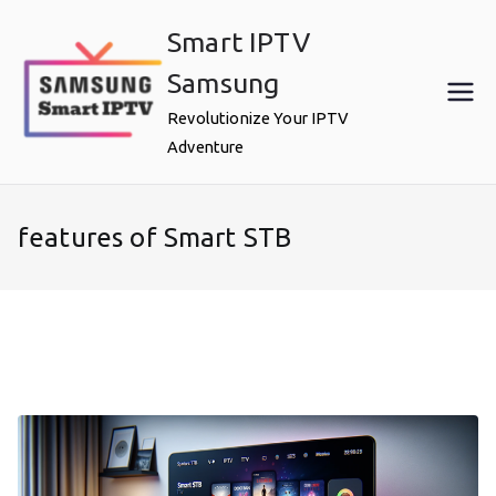
Skip
Smart IPTV
to
content
Samsung
Revolutionize Your IPTV
Adventure
features of Smart STB