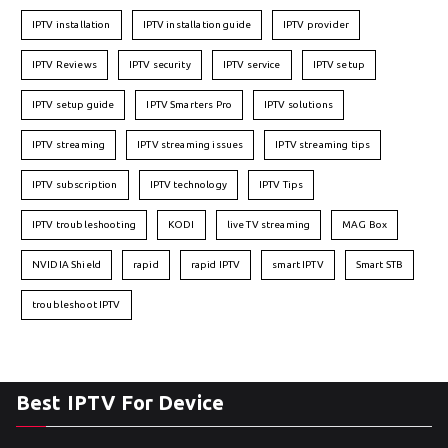
IPTV installation
IPTV installation guide
IPTV provider
IPTV Reviews
IPTV security
IPTV service
IPTV setup
IPTV setup guide
IPTV Smarters Pro
IPTV solutions
IPTV streaming
IPTV streaming issues
IPTV streaming tips
IPTV subscription
IPTV technology
IPTV Tips
IPTV troubleshooting
KODI
live TV streaming
MAG Box
NVIDIA Shield
rapid
rapid IPTV
smart IPTV
Smart STB
troubleshoot IPTV
Best IPTV For Device