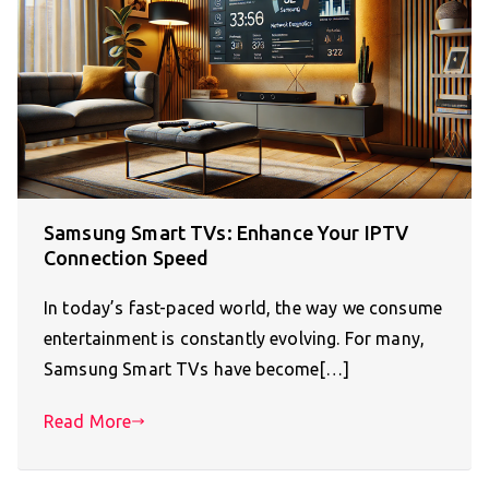
Samsung Smart TVs: Enhance Your IPTV
Connection Speed
In today’s fast-paced world, the way we consume
entertainment is constantly evolving. For many,
Samsung Smart TVs have become[…]
Read More