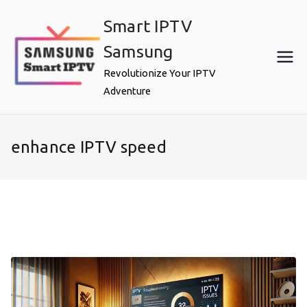
Skip
Smart IPTV
to
content
Samsung
Revolutionize Your IPTV
Adventure
enhance IPTV speed