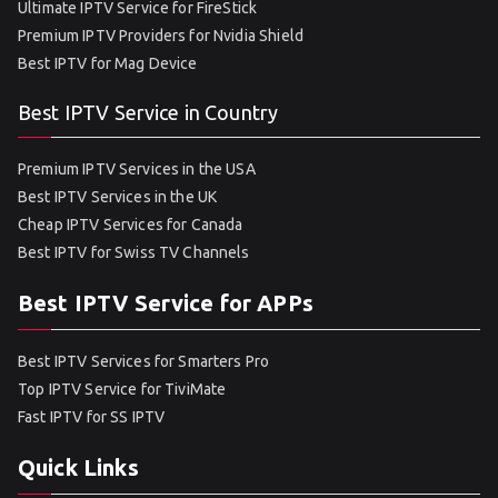
Ultimate IPTV Service for FireStick
Premium IPTV Providers for Nvidia Shield
Best IPTV for Mag Device
Best IPTV Service in Country
Premium IPTV Services in the USA
Best IPTV Services in the UK
Cheap IPTV Services for Canada
Best IPTV for Swiss TV Channels
Best IPTV Service for APPs
Best IPTV Services for Smarters Pro
Top IPTV Service for TiviMate
Fast IPTV for SS IPTV
Quick Links