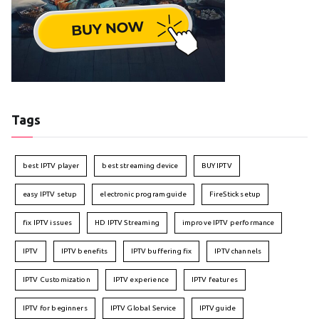
Tags
best IPTV player
best streaming device
BUY IPTV
easy IPTV setup
electronic program guide
FireStick setup
fix IPTV issues
HD IPTV Streaming
improve IPTV performance
IPTV
IPTV benefits
IPTV buffering fix
IPTV channels
IPTV Customization
IPTV experience
IPTV features
IPTV for beginners
IPTV Global Service
IPTV guide