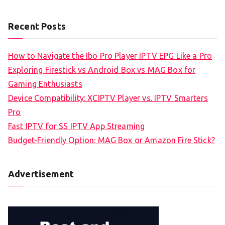
Recent Posts
How to Navigate the Ibo Pro Player IPTV EPG Like a Pro
Exploring Firestick vs Android Box vs MAG Box for
Gaming Enthusiasts
Device Compatibility: XCIPTV Player vs. IPTV Smarters
Pro
Fast IPTV for SS IPTV App Streaming
Budget-Friendly Option: MAG Box or Amazon Fire Stick?
Advertisement