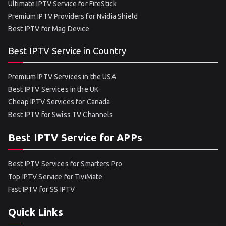
Ultimate IPTV Service for FireStick
Premium IPTV Providers for Nvidia Shield
Best IPTV for Mag Device
Best IPTV Service in Country
Premium IPTV Services in the USA
Best IPTV Services in the UK
Cheap IPTV Services for Canada
Best IPTV for Swiss TV Channels
Best IPTV Service for APPs
Best IPTV Services for Smarters Pro
Top IPTV Service for TiviMate
Fast IPTV for SS IPTV
Quick Links