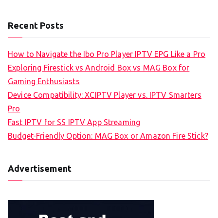
Recent Posts
How to Navigate the Ibo Pro Player IPTV EPG Like a Pro
Exploring Firestick vs Android Box vs MAG Box for
Gaming Enthusiasts
Device Compatibility: XCIPTV Player vs. IPTV Smarters
Pro
Fast IPTV for SS IPTV App Streaming
Budget-Friendly Option: MAG Box or Amazon Fire Stick?
Advertisement