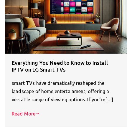
Everything You Need to Know to Install
IPTV on LG Smart TVs
smart TVs have dramatically reshaped the
landscape of home entertainment, offering a
versatile range of viewing options. If you’re[…]
Read More