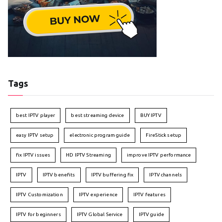
Tags
best IPTV player
best streaming device
BUY IPTV
easy IPTV setup
electronic program guide
FireStick setup
fix IPTV issues
HD IPTV Streaming
improve IPTV performance
IPTV
IPTV benefits
IPTV buffering fix
IPTV channels
IPTV Customization
IPTV experience
IPTV features
IPTV for beginners
IPTV Global Service
IPTV guide