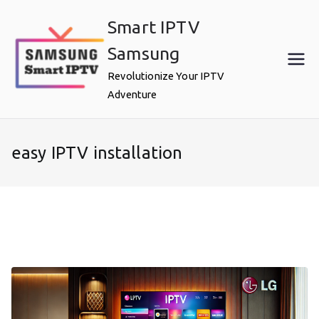
Skip
Smart IPTV
to
content
Samsung
Revolutionize Your IPTV
Adventure
easy IPTV installation