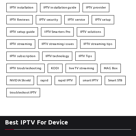
IPTV installation
IPTV installation guide
IPTV provider
IPTV Reviews
IPTV security
IPTV service
IPTV setup
IPTV setup guide
IPTV Smarters Pro
IPTV solutions
IPTV streaming
IPTV streaming issues
IPTV streaming tips
IPTV subscription
IPTV technology
IPTV Tips
IPTV troubleshooting
KODI
live TV streaming
MAG Box
NVIDIA Shield
rapid
rapid IPTV
smart IPTV
Smart STB
troubleshoot IPTV
Best IPTV For Device