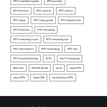
IPTV installation guide
IPTV provider
IPTV Reviews
IPTV security
IPTV service
IPTV setup
IPTV setup guide
IPTV Smarters Pro
IPTV solutions
IPTV streaming
IPTV streaming issues
IPTV streaming tips
IPTV subscription
IPTV technology
IPTV Tips
IPTV troubleshooting
KODI
live TV streaming
MAG Box
NVIDIA Shield
rapid
rapid IPTV
smart IPTV
Smart STB
troubleshoot IPTV