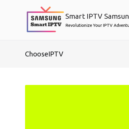
Skip
to
Smart IPTV Samsu
content
Revolutionize Your IPTV Advent
ChooseIPTV