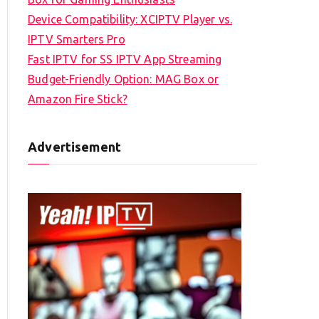
Device Compatibility: XCIPTV Player vs.
IPTV Smarters Pro
Fast IPTV for SS IPTV App Streaming
Budget-Friendly Option: MAG Box or
Amazon Fire Stick?
Advertisement