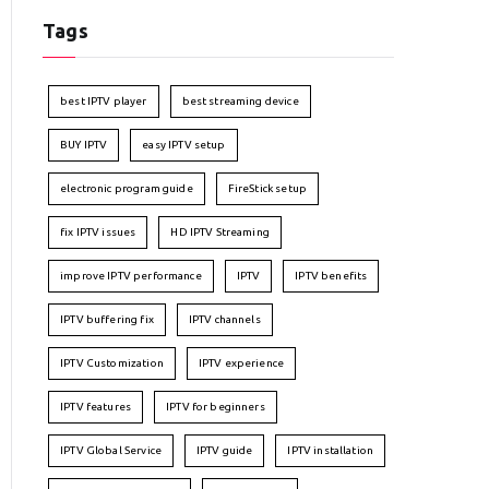
Tags
best IPTV player
best streaming device
BUY IPTV
easy IPTV setup
electronic program guide
FireStick setup
fix IPTV issues
HD IPTV Streaming
improve IPTV performance
IPTV
IPTV benefits
IPTV buffering fix
IPTV channels
IPTV Customization
IPTV experience
IPTV features
IPTV for beginners
IPTV Global Service
IPTV guide
IPTV installation