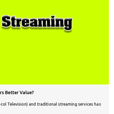
rs Better Value?
ol Television) and traditional streaming services has