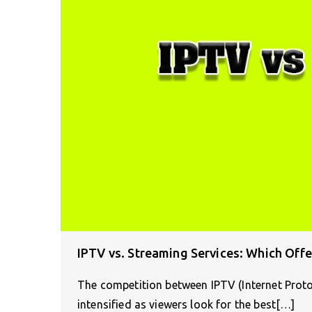
IPTV vs. Streaming Services: Which Offe
The competition between IPTV (Internet Protoc
intensified as viewers look for the best[…]