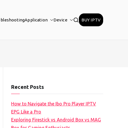
ubleshooting
Application
Device
BUY IPTV
Recent Posts
How to Navigate the Ibo Pro Player IPTV
EPG Like a Pro
Exploring Firestick vs Android Box vs MAG
Box for Gaming Enthusiasts