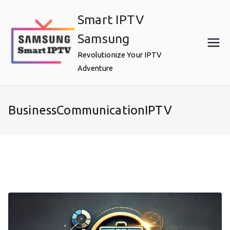
Skip
Smart IPTV
to
content
Samsung
Revolutionize Your IPTV
Adventure
BusinessCommunicationIPTV