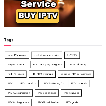
Tags
best IPTV player
best streaming device
BUY IPTV
easy IPTV setup
electronic program guide
FireStick setup
fix IPTV issues
HD IPTV Streaming
improve IPTV performance
IPTV
IPTV benefits
IPTV buffering fix
IPTV channels
IPTV Customization
IPTV experience
IPTV features
IPTV for beginners
IPTV Global Service
IPTV guide