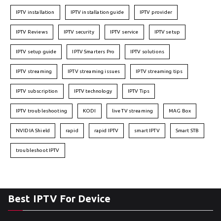
IPTV installation
IPTV installation guide
IPTV provider
IPTV Reviews
IPTV security
IPTV service
IPTV setup
IPTV setup guide
IPTV Smarters Pro
IPTV solutions
IPTV streaming
IPTV streaming issues
IPTV streaming tips
IPTV subscription
IPTV technology
IPTV Tips
IPTV troubleshooting
KODI
live TV streaming
MAG Box
NVIDIA Shield
rapid
rapid IPTV
smart IPTV
Smart STB
troubleshoot IPTV
Best IPTV For Device