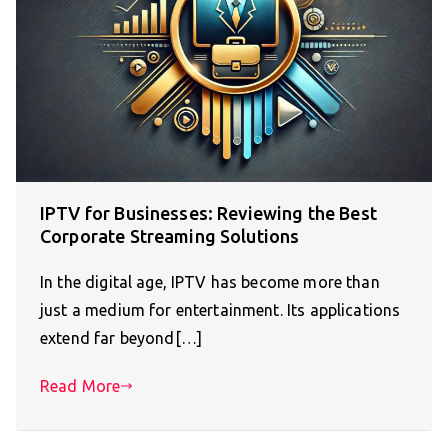
IPTV for Businesses: Reviewing the Best
Corporate Streaming Solutions
In the digital age, IPTV has become more than
just a medium for entertainment. Its applications
extend far beyond[…]
Read More