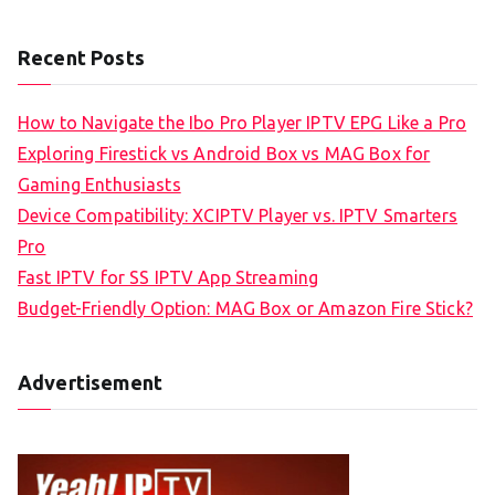
Recent Posts
How to Navigate the Ibo Pro Player IPTV EPG Like a Pro
Exploring Firestick vs Android Box vs MAG Box for
Gaming Enthusiasts
Device Compatibility: XCIPTV Player vs. IPTV Smarters
Pro
Fast IPTV for SS IPTV App Streaming
Budget-Friendly Option: MAG Box or Amazon Fire Stick?
Advertisement