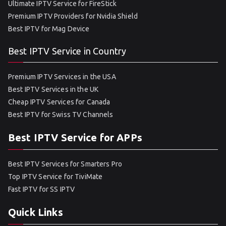
Ultimate IPTV Service for FireStick
Premium IPTV Providers for Nvidia Shield
Best IPTV for Mag Device
Best IPTV Service in Country
Premium IPTV Services in the USA
Best IPTV Services in the UK
Cheap IPTV Services for Canada
Best IPTV for Swiss TV Channels
Best IPTV Service for APPs
Best IPTV Services for Smarters Pro
Top IPTV Service for TiviMate
Fast IPTV for SS IPTV
Quick Links