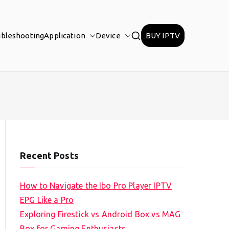
ubleshooting
Application
Device
BUY IPTV
Recent Posts
How to Navigate the Ibo Pro Player IPTV
EPG Like a Pro
Exploring Firestick vs Android Box vs MAG
Box for Gaming Enthusiasts