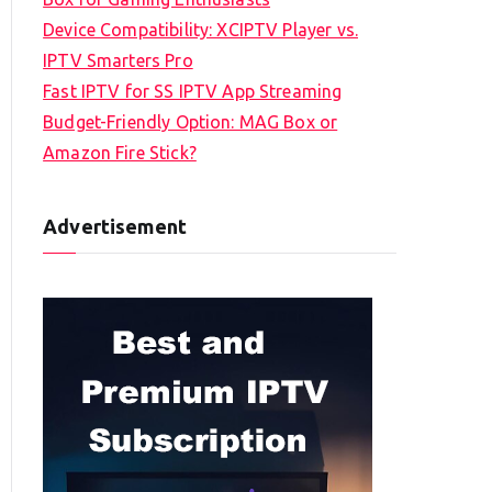
Device Compatibility: XCIPTV Player vs.
IPTV Smarters Pro
Fast IPTV for SS IPTV App Streaming
Budget-Friendly Option: MAG Box or
Amazon Fire Stick?
Advertisement