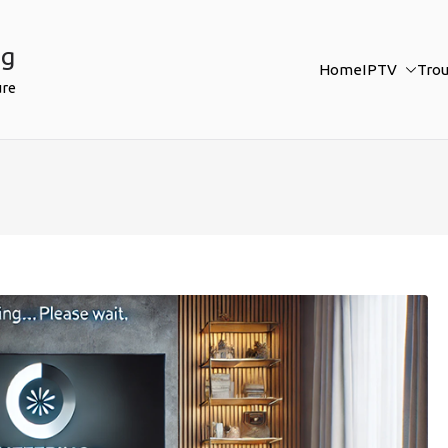
ng
Home
IPTV
Tro
ure