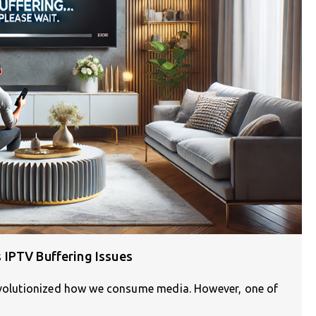
 IPTV Buffering Issues
revolutionized how we consume media. However, one of