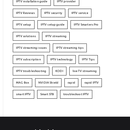
IPTV installation guide
IPTV provider
IPTV Reviews
IPTV security
IPTV service
IPTV setup
IPTV setup guide
IPTV Smarters Pro
IPTV solutions
IPTV streaming
IPTV streaming issues
IPTV streaming tips
IPTV subscription
IPTV technology
IPTV Tips
IPTV troubleshooting
KODI
live TV streaming
MAG Box
NVIDIA Shield
rapid
rapid IPTV
smart IPTV
Smart STB
troubleshoot IPTV