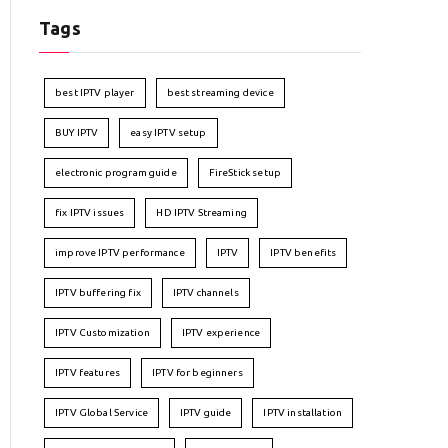
Tags
best IPTV player
best streaming device
BUY IPTV
easy IPTV setup
electronic program guide
FireStick setup
fix IPTV issues
HD IPTV Streaming
improve IPTV performance
IPTV
IPTV benefits
IPTV buffering fix
IPTV channels
IPTV Customization
IPTV experience
IPTV features
IPTV for beginners
IPTV Global Service
IPTV guide
IPTV installation