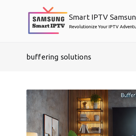
Skip
to
Smart IPTV Samsu
content
Revolutionize Your IPTV Advent
buffering solutions