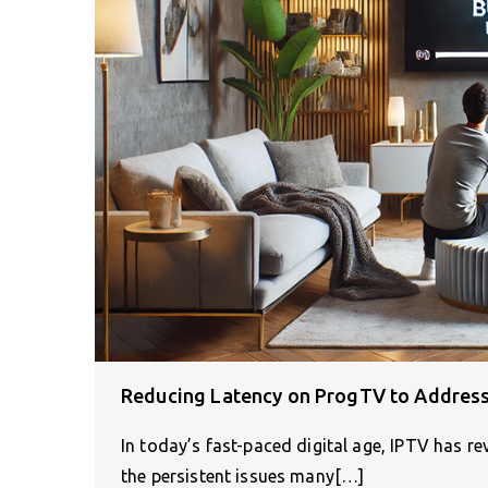
Reducing Latency on ProgTV to Address
In today’s fast-paced digital age, IPTV has 
the persistent issues many[…]