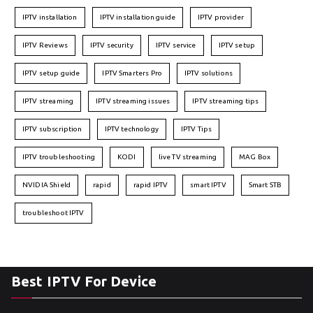
IPTV installation
IPTV installation guide
IPTV provider
IPTV Reviews
IPTV security
IPTV service
IPTV setup
IPTV setup guide
IPTV Smarters Pro
IPTV solutions
IPTV streaming
IPTV streaming issues
IPTV streaming tips
IPTV subscription
IPTV technology
IPTV Tips
IPTV troubleshooting
KODI
live TV streaming
MAG Box
NVIDIA Shield
rapid
rapid IPTV
smart IPTV
Smart STB
troubleshoot IPTV
Best IPTV For Device