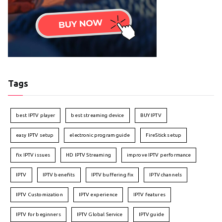
Tags
best IPTV player
best streaming device
BUY IPTV
easy IPTV setup
electronic program guide
FireStick setup
fix IPTV issues
HD IPTV Streaming
improve IPTV performance
IPTV
IPTV benefits
IPTV buffering fix
IPTV channels
IPTV Customization
IPTV experience
IPTV features
IPTV for beginners
IPTV Global Service
IPTV guide