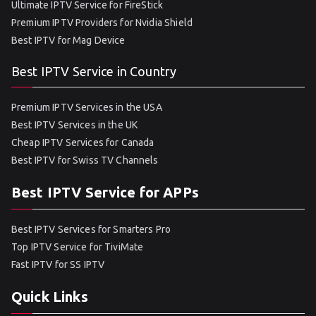
Ultimate IPTV Service for FireStick
Premium IPTV Providers for Nvidia Shield
Best IPTV for Mag Device
Best IPTV Service in Country
Premium IPTV Services in the USA
Best IPTV Services in the UK
Cheap IPTV Services for Canada
Best IPTV for Swiss TV Channels
Best IPTV Service for APPs
Best IPTV Services for Smarters Pro
Top IPTV Service for TiviMate
Fast IPTV for SS IPTV
Quick Links