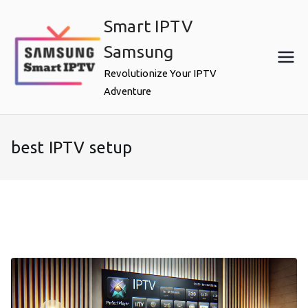
Skip
Smart IPTV
to
content
Samsung
Revolutionize Your IPTV
Adventure
best IPTV setup