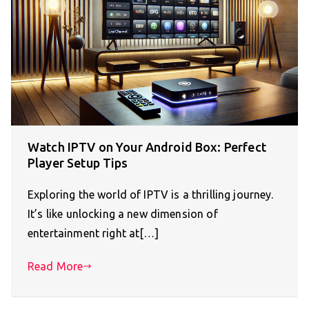
Watch IPTV on Your Android Box: Perfect
Player Setup Tips
Exploring the world of IPTV is a thrilling journey.
It’s like unlocking a new dimension of
entertainment right at[…]
Read More