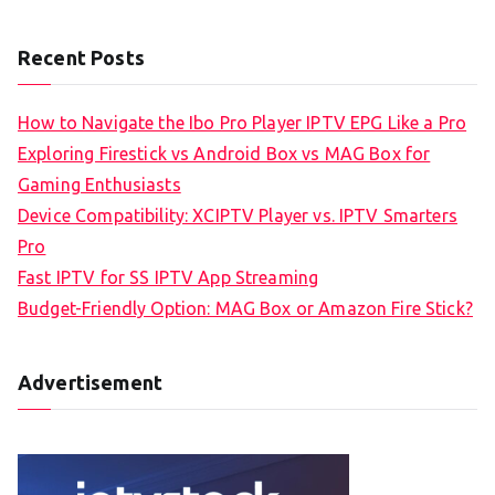
Recent Posts
How to Navigate the Ibo Pro Player IPTV EPG Like a Pro
Exploring Firestick vs Android Box vs MAG Box for
Gaming Enthusiasts
Device Compatibility: XCIPTV Player vs. IPTV Smarters
Pro
Fast IPTV for SS IPTV App Streaming
Budget-Friendly Option: MAG Box or Amazon Fire Stick?
Advertisement