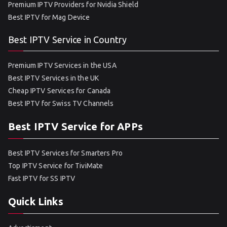
Premium IPTV Providers for Nvidia Shield
Best IPTV for Mag Device
Best IPTV Service in Country
Premium IPTV Services in the USA
Best IPTV Services in the UK
Cheap IPTV Services for Canada
Best IPTV for Swiss TV Channels
Best IPTV Service for APPs
Best IPTV Services for Smarters Pro
Top IPTV Service for TiviMate
Fast IPTV for SS IPTV
Quick Links