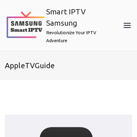
Skip
Smart IPTV
to
content
Samsung
Revolutionize Your IPTV
Adventure
AppleTVGuide