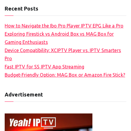
Recent Posts
How to Navigate the Ibo Pro Player IPTV EPG Like a Pro
Exploring Firestick vs Android Box vs MAG Box for
Gaming Enthusiasts
Device Compatibility: XCIPTV Player vs. IPTV Smarters
Pro
Fast IPTV for SS IPTV App Streaming
Budget-Friendly Option: MAG Box or Amazon Fire Stick?
Advertisement