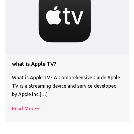
what is Apple TV?
What is Apple TV? A Comprehensive Guide Apple
TV is a streaming device and service developed
by Apple Inc.[…]
Read More