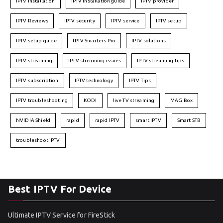
IPTV installation
IPTV installation guide
IPTV provider
IPTV Reviews
IPTV security
IPTV service
IPTV setup
IPTV setup guide
IPTV Smarters Pro
IPTV solutions
IPTV streaming
IPTV streaming issues
IPTV streaming tips
IPTV subscription
IPTV technology
IPTV Tips
IPTV troubleshooting
KODI
live TV streaming
MAG Box
NVIDIA Shield
rapid
rapid IPTV
smart IPTV
Smart STB
troubleshoot IPTV
Best IPTV For Device
Ultimate IPTV Service for FireStick