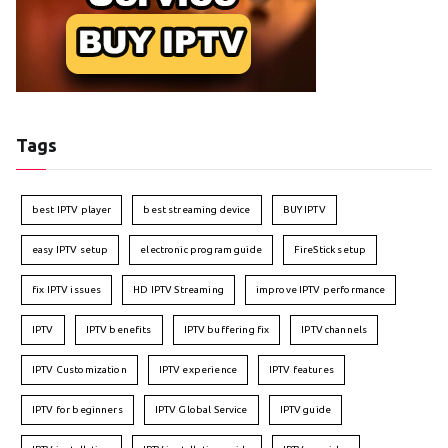
Tags
best IPTV player
best streaming device
BUY IPTV
easy IPTV setup
electronic program guide
FireStick setup
fix IPTV issues
HD IPTV Streaming
improve IPTV performance
IPTV
IPTV benefits
IPTV buffering fix
IPTV channels
IPTV Customization
IPTV experience
IPTV features
IPTV for beginners
IPTV Global Service
IPTV guide