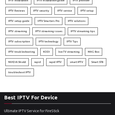
IPTV installation
IPTV installation guide
IPTV provider
IPTV Reviews
IPTV security
IPTV service
IPTV setup
IPTV setup guide
IPTV Smarters Pro
IPTV solutions
IPTV streaming
IPTV streaming issues
IPTV streaming tips
IPTV subscription
IPTV technology
IPTV Tips
IPTV troubleshooting
KODI
live TV streaming
MAG Box
NVIDIA Shield
rapid
rapid IPTV
smart IPTV
Smart STB
troubleshoot IPTV
Best IPTV For Device
Ultimate IPTV Service for FireStick