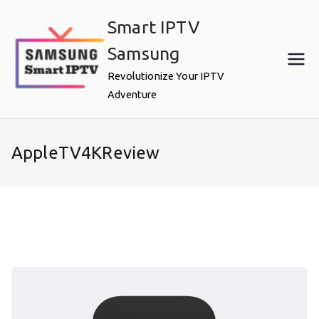
Skip
Smart IPTV
to
content
Samsung
Revolutionize Your IPTV
Adventure
AppleTV4KReview