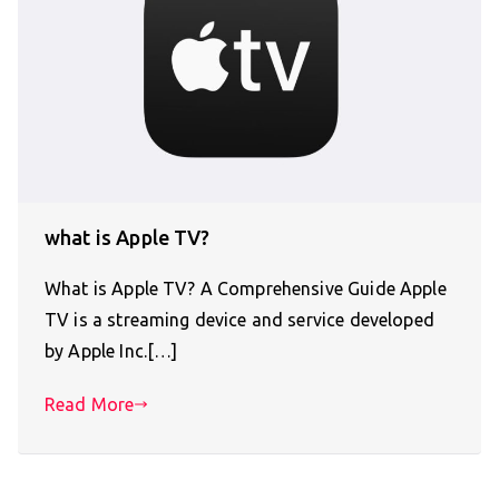
what is Apple TV?
What is Apple TV? A Comprehensive Guide Apple
TV is a streaming device and service developed
by Apple Inc.[…]
Read More