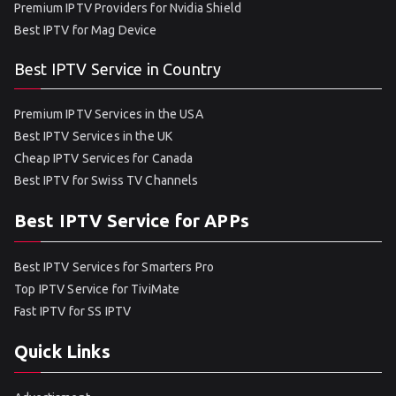
Premium IPTV Providers for Nvidia Shield
Best IPTV for Mag Device
Best IPTV Service in Country
Premium IPTV Services in the USA
Best IPTV Services in the UK
Cheap IPTV Services for Canada
Best IPTV for Swiss TV Channels
Best IPTV Service for APPs
Best IPTV Services for Smarters Pro
Top IPTV Service for TiviMate
Fast IPTV for SS IPTV
Quick Links