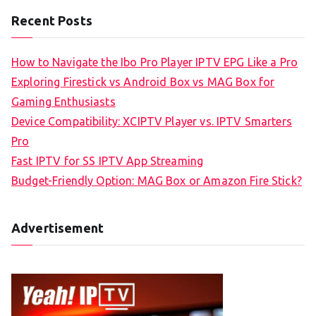
Recent Posts
How to Navigate the Ibo Pro Player IPTV EPG Like a Pro
Exploring Firestick vs Android Box vs MAG Box for
Gaming Enthusiasts
Device Compatibility: XCIPTV Player vs. IPTV Smarters
Pro
Fast IPTV for SS IPTV App Streaming
Budget-Friendly Option: MAG Box or Amazon Fire Stick?
Advertisement