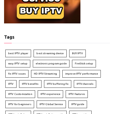
Tags
best IPTV player
best streaming device
BUY IPTV
easy IPTV setup
electronic program guide
FireStick setup
fix IPTV issues
HD IPTV Streaming
improve IPTV performance
IPTV
IPTV benefits
IPTV buffering fix
IPTV channels
IPTV Customization
IPTV experience
IPTV features
IPTV for beginners
IPTV Global Service
IPTV guide