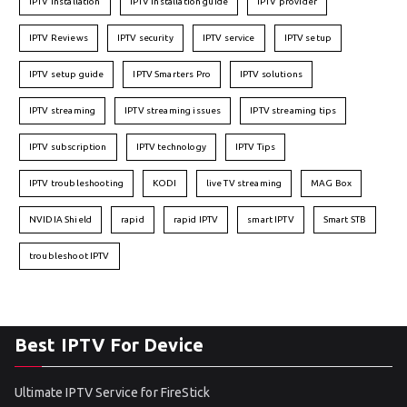
IPTV installation
IPTV installation guide
IPTV provider
IPTV Reviews
IPTV security
IPTV service
IPTV setup
IPTV setup guide
IPTV Smarters Pro
IPTV solutions
IPTV streaming
IPTV streaming issues
IPTV streaming tips
IPTV subscription
IPTV technology
IPTV Tips
IPTV troubleshooting
KODI
live TV streaming
MAG Box
NVIDIA Shield
rapid
rapid IPTV
smart IPTV
Smart STB
troubleshoot IPTV
Best IPTV For Device
Ultimate IPTV Service for FireStick