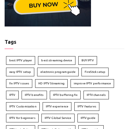
Tags
best IPTV player
best streaming device
BUY IPTV
easy IPTV setup
electronic program guide
FireStick setup
fix IPTV issues
HD IPTV Streaming
improve IPTV performance
IPTV
IPTV benefits
IPTV buffering fix
IPTV channels
IPTV Customization
IPTV experience
IPTV features
IPTV for beginners
IPTV Global Service
IPTV guide