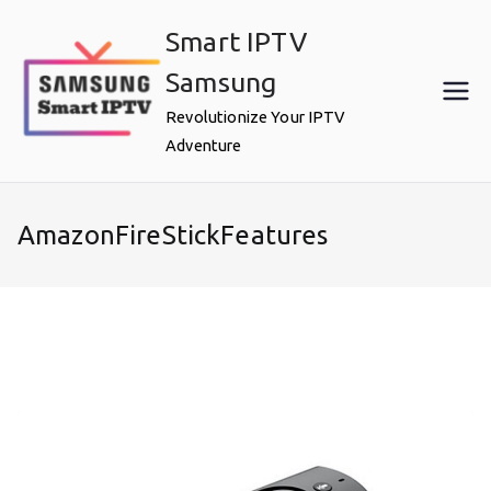
Skip
Smart IPTV
to
content
Samsung
Revolutionize Your IPTV
Adventure
AmazonFireStickFeatures