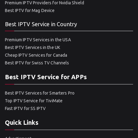
Premium IPTV Providers for Nvidia Shield
Best IPTV for Mag Device
Best IPTV Service in Country
Premium IPTV Services in the USA
Best IPTV Services in the UK
Cheap IPTV Services for Canada
Best IPTV for Swiss TV Channels
Best IPTV Service for APPs
Best IPTV Services for Smarters Pro
Top IPTV Service for TiviMate
Fast IPTV for SS IPTV
Quick Links