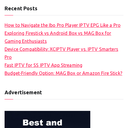
Recent Posts
How to Navigate the Ibo Pro Player IPTV EPG Like a Pro
Exploring Firestick vs Android Box vs MAG Box for
Gaming Enthusiasts
Device Compatibility: XCIPTV Player vs. IPTV Smarters
Pro
Fast IPTV for SS IPTV App Streaming
Budget-Friendly Option: MAG Box or Amazon Fire Stick?
Advertisement