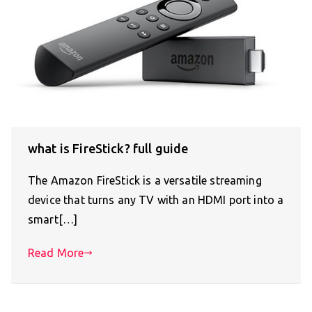
what is FireStick? full guide
The Amazon FireStick is a versatile streaming
device that turns any TV with an HDMI port into a
smart[…]
Read More