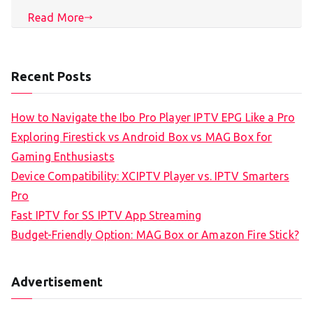
Read More
Recent Posts
How to Navigate the Ibo Pro Player IPTV EPG Like a Pro
Exploring Firestick vs Android Box vs MAG Box for
Gaming Enthusiasts
Device Compatibility: XCIPTV Player vs. IPTV Smarters
Pro
Fast IPTV for SS IPTV App Streaming
Budget-Friendly Option: MAG Box or Amazon Fire Stick?
Advertisement