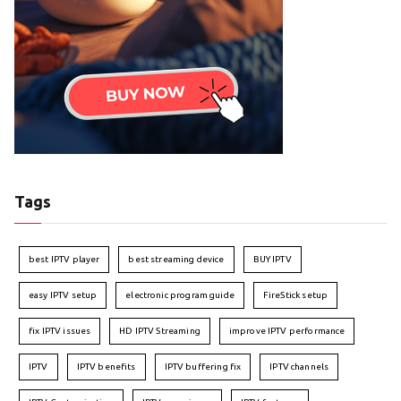
Tags
best IPTV player
best streaming device
BUY IPTV
easy IPTV setup
electronic program guide
FireStick setup
fix IPTV issues
HD IPTV Streaming
improve IPTV performance
IPTV
IPTV benefits
IPTV buffering fix
IPTV channels