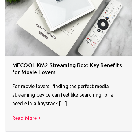
MECOOL KM2 Streaming Box: Key Benefits
for Movie Lovers
For movie lovers, finding the perfect media
streaming device can feel like searching for a
needle in a haystack.[…]
Read More