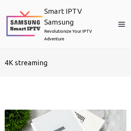
Skip
Smart IPTV
to
content
Samsung
Revolutionize Your IPTV
Adventure
4K streaming