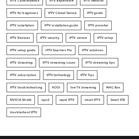
IPTV Customization
IPTV experience
IPTV features
IPTV for beginners
IPTV Global Service
IPTV guide
IPTV installation
IPTV installation guide
IPTV provider
IPTV Reviews
IPTV security
IPTV service
IPTV setup
IPTV setup guide
IPTV Smarters Pro
IPTV solutions
IPTV streaming
IPTV streaming issues
IPTV streaming tips
IPTV subscription
IPTV technology
IPTV Tips
IPTV troubleshooting
KODI
live TV streaming
MAG Box
NVIDIA Shield
rapid
rapid IPTV
smart IPTV
Smart STB
troubleshoot IPTV