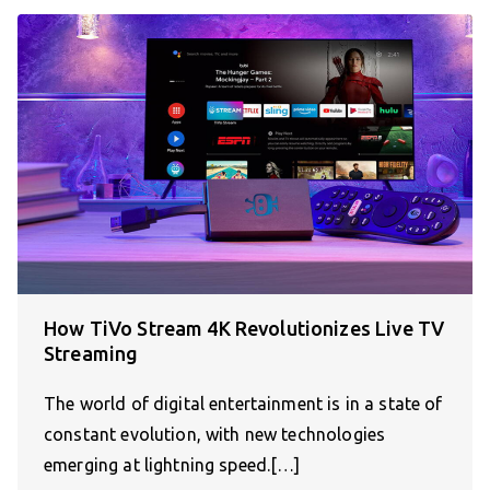
How TiVo Stream 4K Revolutionizes Live TV
Streaming
The world of digital entertainment is in a state of
constant evolution, with new technologies
emerging at lightning speed.[…]