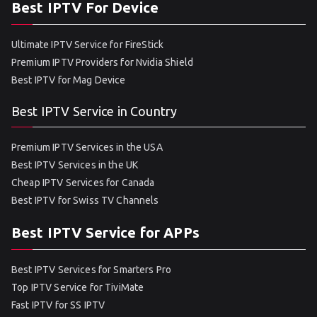
Best IPTV For Device
Ultimate IPTV Service for FireStick
Premium IPTV Providers for Nvidia Shield
Best IPTV for Mag Device
Best IPTV Service in Country
Premium IPTV Services in the USA
Best IPTV Services in the UK
Cheap IPTV Services for Canada
Best IPTV for Swiss TV Channels
Best IPTV Service for APPs
Best IPTV Services for Smarters Pro
Top IPTV Service for TiviMate
Fast IPTV for SS IPTV