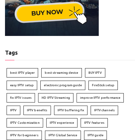
Tags
best IPTV player
best streaming device
BUY IPTV
easy IPTV setup
electronic program guide
FireStick setup
fix IPTV issues
HD IPTV Streaming
improve IPTV performance
IPTV
IPTV benefits
IPTV buffering fix
IPTV channels
IPTV Customization
IPTV experience
IPTV features
IPTV for beginners
IPTV Global Service
IPTV guide