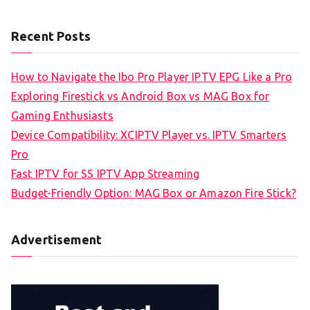
Recent Posts
How to Navigate the Ibo Pro Player IPTV EPG Like a Pro
Exploring Firestick vs Android Box vs MAG Box for
Gaming Enthusiasts
Device Compatibility: XCIPTV Player vs. IPTV Smarters
Pro
Fast IPTV for SS IPTV App Streaming
Budget-Friendly Option: MAG Box or Amazon Fire Stick?
Advertisement