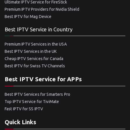
Ultimate IPTV Service for FireStick
Premium IPTV Providers for Nvidia Shield
Best IPTV for Mag Device
Best IPTV Service in Country
Premium IPTV Services in the USA
Best IPTV Services in the UK
Cheap IPTV Services for Canada
Best IPTV for Swiss TV Channels
Best IPTV Service for APPs
Best IPTV Services for Smarters Pro
Top IPTV Service for TiviMate
Fast IPTV for SS IPTV
Quick Links