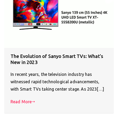
The Evolution of Sanyo Smart TVs: What’s
New in 2023
In recent years, the television industry has
witnessed rapid technological advancements,
with Smart TVs taking center stage. As 2023[…]
Read More