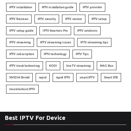
IPTV installation
IPTV installation guide
IPTV provider
IPTV Reviews
IPTV security
IPTV service
IPTV setup
IPTV setup guide
IPTV Smarters Pro
IPTV solutions
IPTV streaming
IPTV streaming issues
IPTV streaming tips
IPTV subscription
IPTV technology
IPTV Tips
IPTV troubleshooting
KODI
live TV streaming
MAG Box
NVIDIA Shield
rapid
rapid IPTV
smart IPTV
Smart STB
troubleshoot IPTV
Best IPTV For Device