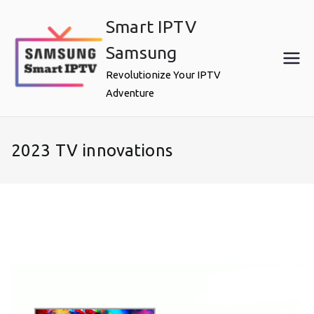
Skip
Smart IPTV
to
content
Samsung
Revolutionize Your IPTV
Adventure
2023 TV innovations