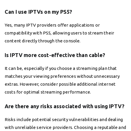
Can I use IPTVs on my PS5?
Yes, many IPTV providers offer applications or
compatibility with PS5, allowing users to stream their
content directly through the console.
Is IPTV more cost-effective than cable?
It can be, especially if you choose a streaming plan that
matches your viewing preferences without unnecessary
extras. However, consider possible additional internet
costs for optimal streaming performance.
Are there any risks associated with using IPTV?
Risks include potential security vulnerabilities and dealing
with unreliable service providers. Choosing a reputable and