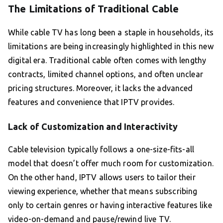
The Limitations of Traditional Cable
While cable TV has long been a staple in households, its
limitations are being increasingly highlighted in this new
digital era. Traditional cable often comes with lengthy
contracts, limited channel options, and often unclear
pricing structures. Moreover, it lacks the advanced
features and convenience that IPTV provides.
Lack of Customization and Interactivity
Cable television typically follows a one-size-fits-all
model that doesn’t offer much room for customization.
On the other hand, IPTV allows users to tailor their
viewing experience, whether that means subscribing
only to certain genres or having interactive features like
video-on-demand and pause/rewind live TV.