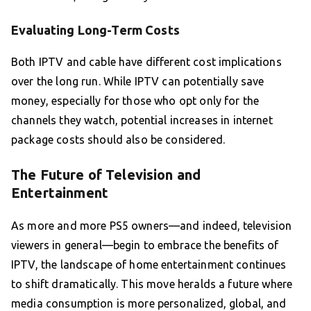
Evaluating Long-Term Costs
Both IPTV and cable have different cost implications
over the long run. While IPTV can potentially save
money, especially for those who opt only for the
channels they watch, potential increases in internet
package costs should also be considered.
The Future of Television and
Entertainment
As more and more PS5 owners—and indeed, television
viewers in general—begin to embrace the benefits of
IPTV, the landscape of home entertainment continues
to shift dramatically. This move heralds a future where
media consumption is more personalized, global, and