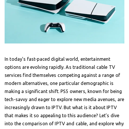
In today’s fast-paced digital world, entertainment
options are evolving rapidly. As traditional cable TV
services find themselves competing against a range of
modern alternatives, one particular demographic is
making a significant shift. PS5 owners, known for being
tech-savvy and eager to explore new media avenues, are
increasingly drawn to IPTV. But what is it about IPTV
that makes it so appealing to this audience? Let’s dive
into the comparison of IPTV and cable, and explore why