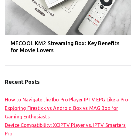
MECOOL KM2 Streaming Box: Key Benefits
for Movie Lovers
Recent Posts
How to Navigate the Ibo Pro Player IPTV EPG Like a Pro
Exploring Firestick vs Android Box vs MAG Box for
Gaming Enthusiasts
Device Compatibility: XCIPTV Player vs. IPTV Smarters
Pro