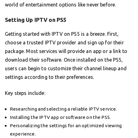
world of entertainment options like never before.
Setting Up IPTV on PS5
Getting started with IPTV on PS5 is a breeze. First,
choose a trusted IPTV provider and sign up for their
package. Most services will provide an app or a link to
download their software. Once installed on the PS5,
users can begin to customize their channel lineup and
settings according to their preferences.
Key steps include:
Researching and selecting a reliable IPTV service.
Installing the IPTV app or software on the PS5.
Personalizing the settings for an optimized viewing
experience.