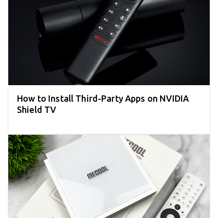
How to Install Third-Party Apps on NVIDIA
Shield TV