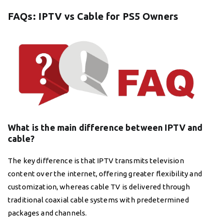
FAQs: IPTV vs Cable for PS5 Owners
What is the main difference between IPTV and
cable?
The key difference is that IPTV transmits television
content over the internet, offering greater flexibility and
customization, whereas cable TV is delivered through
traditional coaxial cable systems with predetermined
packages and channels.