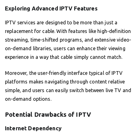
Exploring Advanced IPTV Features
IPTV services are designed to be more than just a
replacement for cable. With features like high-definition
streaming, time-shifted programs, and extensive video-
on-demand libraries, users can enhance their viewing
experience in a way that cable simply cannot match.
Moreover, the user-friendly interface typical of IPTV
platforms makes navigating through content relative
simple, and users can easily switch between live TV and
on-demand options.
Potential Drawbacks of IPTV
Internet Dependency