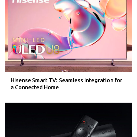
Hisense Smart TV: Seamless Integration for
a Connected Home