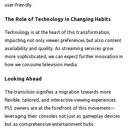
user-friendly.
The Role of Technology in Changing Habits
Technology is at the heart of this transformation,
impacting not only viewer preferences but also content
availability and quality. As streaming services grow
more sophisticated, we can expect further innovation in
how we consume television media.
Looking Ahead
The transition signifies a migration towards more
flexible, tailored, and interactive viewing experiences.
PS5 owners are at the forefront of this movement—
leveraging their consoles not just as gameplay devices
but as comprehensive entertainment hubs.