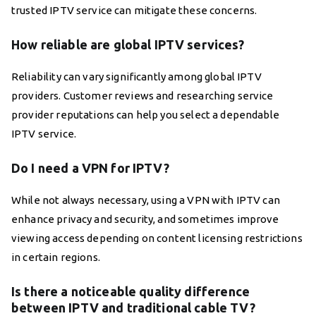
trusted IPTV service can mitigate these concerns.
How reliable are global IPTV services?
Reliability can vary significantly among global IPTV
providers. Customer reviews and researching service
provider reputations can help you select a dependable
IPTV service.
Do I need a VPN for IPTV?
While not always necessary, using a VPN with IPTV can
enhance privacy and security, and sometimes improve
viewing access depending on content licensing restrictions
in certain regions.
Is there a noticeable quality difference
between IPTV and traditional cable TV?