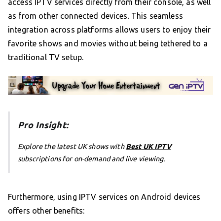
access IPTV services directly from their console, as well
as from other connected devices. This seamless
integration across platforms allows users to enjoy their
favorite shows and movies without being tethered to a
traditional TV setup.
Pro Insight:
Explore the latest UK shows with
Best UK IPTV
subscriptions for on-demand and live viewing.
Furthermore, using IPTV services on Android devices
offers other benefits: