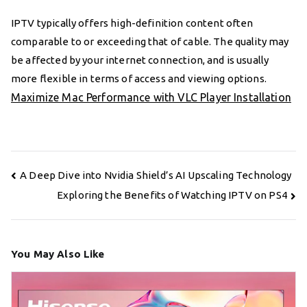
IPTV typically offers high-definition content often
comparable to or exceeding that of cable. The quality may
be affected by your internet connection, and is usually
more flexible in terms of access and viewing options.
Maximize Mac Performance with VLC Player Installation
Post
A Deep Dive into Nvidia Shield’s AI Upscaling Technology
navigation
Exploring the Benefits of Watching IPTV on PS4
You May Also Like