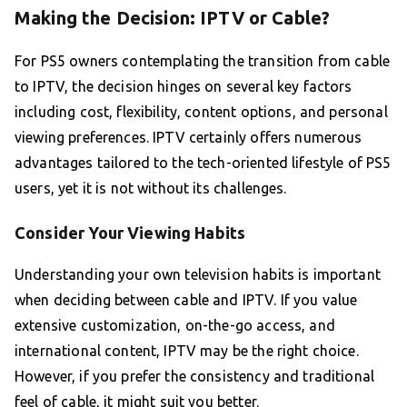
Making the Decision: IPTV or Cable?
For PS5 owners contemplating the transition from cable
to IPTV, the decision hinges on several key factors
including cost, flexibility, content options, and personal
viewing preferences. IPTV certainly offers numerous
advantages tailored to the tech-oriented lifestyle of PS5
users, yet it is not without its challenges.
Consider Your Viewing Habits
Understanding your own television habits is important
when deciding between cable and IPTV. If you value
extensive customization, on-the-go access, and
international content, IPTV may be the right choice.
However, if you prefer the consistency and traditional
feel of cable, it might suit you better.