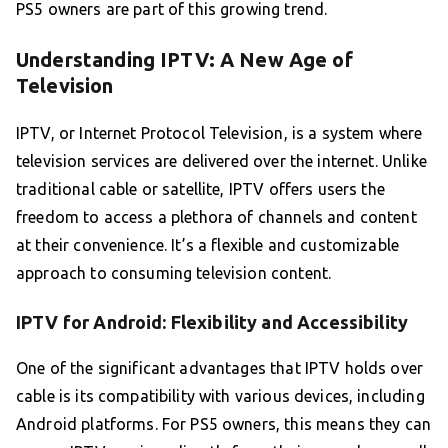
PS5 owners are part of this growing trend.
Understanding IPTV: A New Age of
Television
IPTV, or Internet Protocol Television, is a system where
television services are delivered over the internet. Unlike
traditional cable or satellite, IPTV offers users the
freedom to access a plethora of channels and content
at their convenience. It’s a flexible and customizable
approach to consuming television content.
IPTV for Android: Flexibility and Accessibility
One of the significant advantages that IPTV holds over
cable is its compatibility with various devices, including
Android platforms. For PS5 owners, this means they can