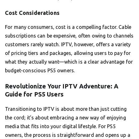
Cost Considerations
For many consumers, cost is a compelling factor. Cable
subscriptions can be expensive, often owing to channels
customers rarely watch. IPTV, however, offers a variety
of pricing tiers and packages, allowing users to pay for
what they actually want—which is a clear advantage for
budget-conscious PS5 owners.
Revolutionize Your IPTV Adventure: A
Guide for PS5 Users
Transitioning to IPTV is about more than just cutting
the cord; it’s about embracing a new way of enjoying
media that fits into your digital lifestyle. For PS5
owners, the process is straightforward and opens up a