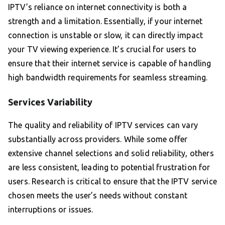
IPTV’s reliance on internet connectivity is both a
strength and a limitation. Essentially, if your internet
connection is unstable or slow, it can directly impact
your TV viewing experience. It’s crucial for users to
ensure that their internet service is capable of handling
high bandwidth requirements for seamless streaming.
Services Variability
The quality and reliability of IPTV services can vary
substantially across providers. While some offer
extensive channel selections and solid reliability, others
are less consistent, leading to potential frustration for
users. Research is critical to ensure that the IPTV service
chosen meets the user’s needs without constant
interruptions or issues.