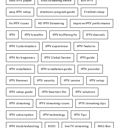
best IPTV player
best streaming device
BUY IPTV
easy IPTV setup
electronic program guide
FireStick setup
fix IPTV issues
HD IPTV Streaming
improve IPTV performance
IPTV
IPTV benefits
IPTV buffering fix
IPTV channels
IPTV Customization
IPTV experience
IPTV features
IPTV for beginners
IPTV Global Service
IPTV guide
IPTV installation
IPTV installation guide
IPTV provider
IPTV Reviews
IPTV security
IPTV service
IPTV setup
IPTV setup guide
IPTV Smarters Pro
IPTV solutions
IPTV streaming
IPTV streaming issues
IPTV streaming tips
IPTV subscription
IPTV technology
IPTV Tips
IPTV troubleshooting
KODI
live TV streaming
MAG Box