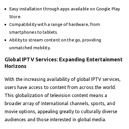
Easy installation through apps available on Google Play
Store.
Compatibility with a range of hardware, from
smartphones to tablets.
Ability to stream content on the go, providing
unmatched mobility.
Global IPTV Services: Expanding Entertainment
Horizons
With the increasing availability of global IPTV services,
users have access to content from across the world.
This globalization of television content means a
broader array of international channels, sports, and
movie options, appealing greatly to culturally diverse
audiences and those interested in global media.