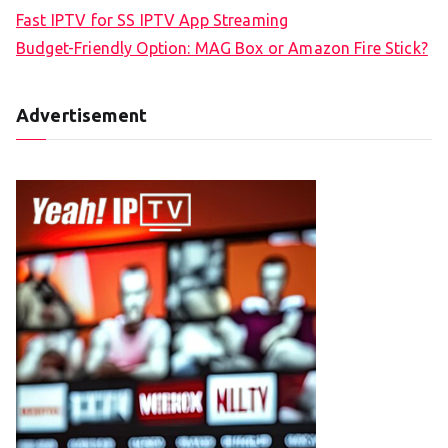
Fast IPTV for SS IPTV App Streaming
Budget-Friendly Option: MAG Box or Amazon Fire Stick?
Advertisement