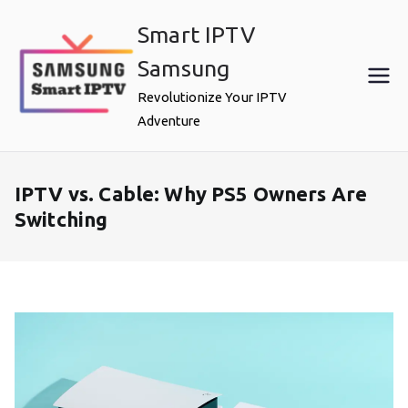
Skip
Smart IPTV
to
content
Samsung
Revolutionize Your IPTV
Adventure
IPTV vs. Cable: Why PS5 Owners Are
Switching