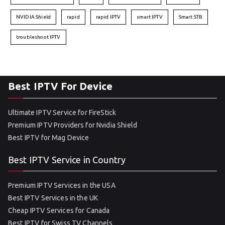
NVIDIA Shield
rapid
rapid IPTV
smart IPTV
Smart STB
troubleshoot IPTV
Best IPTV For Device
Ultimate IPTV Service for FireStick
Premium IPTV Providers for Nvidia Shield
Best IPTV for Mag Device
Best IPTV Service in Country
Premium IPTV Services in the USA
Best IPTV Services in the UK
Cheap IPTV Services for Canada
Best IPTV for Swiss TV Channels