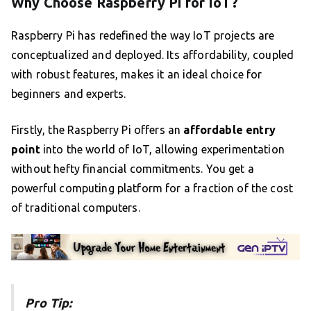
Why Choose Raspberry Pi for IoT?
Raspberry Pi has redefined the way IoT projects are
conceptualized and deployed. Its affordability, coupled
with robust features, makes it an ideal choice for
beginners and experts.
Firstly, the Raspberry Pi offers an
affordable entry
point
into the world of IoT, allowing experimentation
without hefty financial commitments. You get a
powerful computing platform for a fraction of the cost
of traditional computers.
Pro Tip: