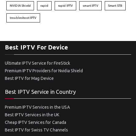
NVIDIA Shield
rapid
rapid IPTV
smart IPTV
Smart STB
troubleshoot IPTV
Best IPTV For Device
Ultimate IPTV Service for FireStick
Premium IPTV Providers for Nvidia Shield
Best IPTV for Mag Device
Best IPTV Service in Country
Premium IPTV Services in the USA
Best IPTV Services in the UK
Cheap IPTV Services for Canada
Best IPTV for Swiss TV Channels