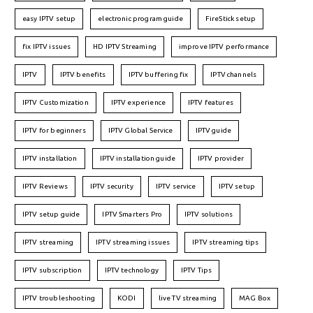
easy IPTV setup
electronic program guide
FireStick setup
fix IPTV issues
HD IPTV Streaming
improve IPTV performance
IPTV
IPTV benefits
IPTV buffering fix
IPTV channels
IPTV Customization
IPTV experience
IPTV features
IPTV for beginners
IPTV Global Service
IPTV guide
IPTV installation
IPTV installation guide
IPTV provider
IPTV Reviews
IPTV security
IPTV service
IPTV setup
IPTV setup guide
IPTV Smarters Pro
IPTV solutions
IPTV streaming
IPTV streaming issues
IPTV streaming tips
IPTV subscription
IPTV technology
IPTV Tips
IPTV troubleshooting
KODI
live TV streaming
MAG Box