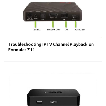
Troubleshooting IPTV Channel Playback on
Formuler Z11