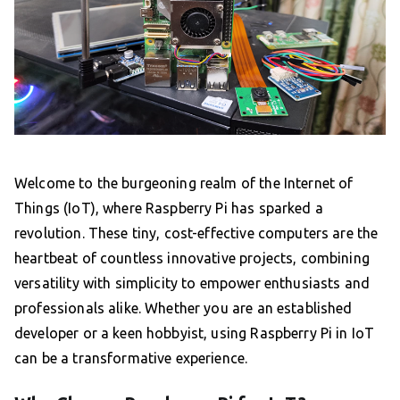
Welcome to the burgeoning realm of the Internet of
Things (IoT), where Raspberry Pi has sparked a
revolution. These tiny, cost-effective computers are the
heartbeat of countless innovative projects, combining
versatility with simplicity to empower enthusiasts and
professionals alike. Whether you are an established
developer or a keen hobbyist, using Raspberry Pi in IoT
can be a transformative experience.