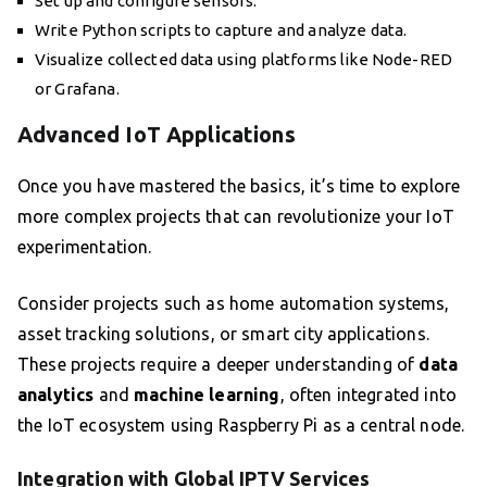
Set up and configure sensors.
Write Python scripts to capture and analyze data.
Visualize collected data using platforms like Node-RED
or Grafana.
Advanced IoT Applications
Once you have mastered the basics, it’s time to explore
more complex projects that can revolutionize your IoT
experimentation.
Consider projects such as home automation systems,
asset tracking solutions, or smart city applications.
These projects require a deeper understanding of
data
analytics
and
machine learning
, often integrated into
the IoT ecosystem using Raspberry Pi as a central node.
Integration with Global IPTV Services