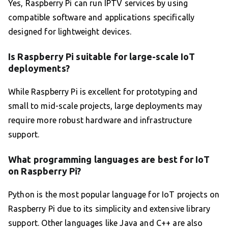
Yes, Raspberry Pi can run IPTV services by using
compatible software and applications specifically
designed for lightweight devices.
Is Raspberry Pi suitable for large-scale IoT
deployments?
While Raspberry Pi is excellent for prototyping and
small to mid-scale projects, large deployments may
require more robust hardware and infrastructure
support.
What programming languages are best for IoT
on Raspberry Pi?
Python is the most popular language for IoT projects on
Raspberry Pi due to its simplicity and extensive library
support. Other languages like Java and C++ are also