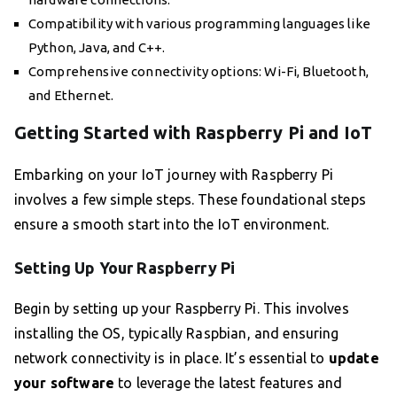
Compatibility with various programming languages like
Python, Java, and C++.
Comprehensive connectivity options: Wi-Fi, Bluetooth,
and Ethernet.
Getting Started with Raspberry Pi and IoT
Embarking on your IoT journey with Raspberry Pi
involves a few simple steps. These foundational steps
ensure a smooth start into the IoT environment.
Setting Up Your Raspberry Pi
Begin by setting up your Raspberry Pi. This involves
installing the OS, typically Raspbian, and ensuring
network connectivity is in place. It’s essential to
update
your software
to leverage the latest features and