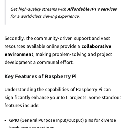
Get high-quality streams with
Affordable IPTV services
for a world-class viewing experience.
Secondly, the community-driven support and vast
resources available online provide a
collaborative
environment
, making problem-solving and project
development a communal effort.
Key Features of Raspberry Pi
Understanding the capabilities of Raspberry Pi can
significantly enhance your IoT projects. Some standout
features include:
GPIO (General Purpose Input/Output) pins for diverse
hardware connections.