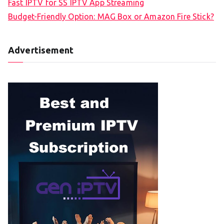
Fast IPTV for SS IPTV App Streaming
Budget-Friendly Option: MAG Box or Amazon Fire Stick?
Advertisement