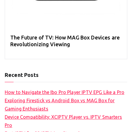
The Future of TV: How MAG Box Devices are
Revolutionizing Viewing
Recent Posts
How to Navigate the Ibo Pro Player IPTV EPG Like a Pro
Exploring Firestick vs Android Box vs MAG Box for
Gaming Enthusiasts
Device Compatibility: XCIPTV Player vs. IPTV Smarters
Pro