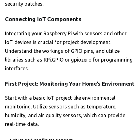
security patches.
Connecting IoT Components
Integrating your Raspberry Pi with sensors and other
IoT devices is crucial for project development.
Understand the workings of GPIO pins, and utilize
libraries such as RPi.GPIO or gpiozero for programming
interfaces.
First Project: Monitoring Your Home’s Environment
Start with a basic IoT project like environmental
monitoring. Utilize sensors such as temperature,
humidity, and air quality sensors, which can provide
real-time data.