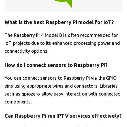
What is the best Raspberry Pi model for IoT?
The Raspberry Pi 4 Model B is often recommended for
IoT projects due to its enhanced processing power and
connectivity options.
How do I connect sensors to Raspberry Pi?
You can connect sensors to Raspberry Pi via the GPIO
pins using appropriate wires and connectors. Libraries
such as gpiozero allow easy interaction with connected
components.
Can Raspberry Pi run IPTV services effectively?