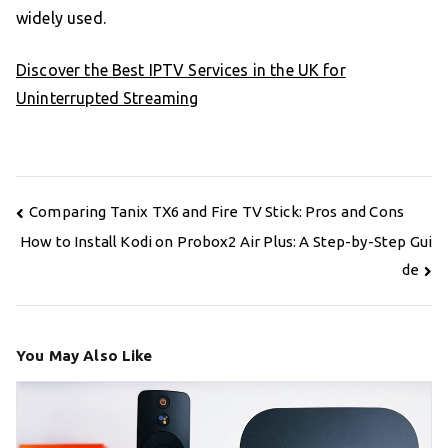
widely used.
Discover the Best IPTV Services in the UK for
Uninterrupted Streaming
Post
Comparing Tanix TX6 and Fire TV Stick: Pros and Cons
navigation
How to Install Kodi on Probox2 Air Plus: A Step-by-Step Gui
de
You May Also Like