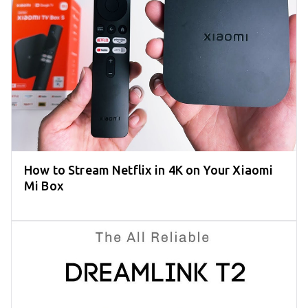
How to Stream Netflix in 4K on Your Xiaomi
Mi Box