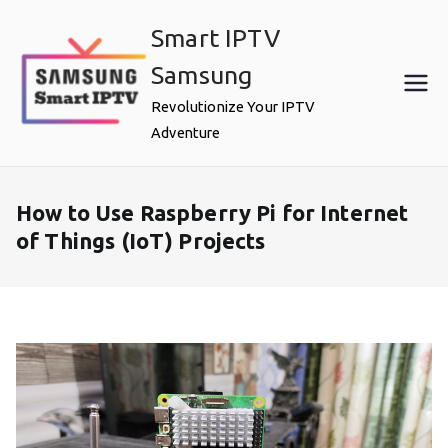
Skip
Smart IPTV
to
content
Samsung
Revolutionize Your IPTV
Adventure
How to Use Raspberry Pi for Internet
of Things (IoT) Projects