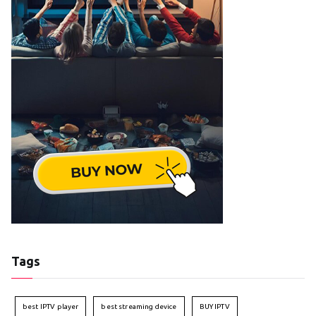
Tags
best IPTV player
best streaming device
BUY IPTV