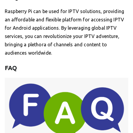
Raspberry Pi can be used for IPTV solutions, providing
an affordable and flexible platform for accessing IPTV
for Android applications. By leveraging global IPTV
services, you can revolutionize your IPTV adventure,
bringing a plethora of channels and content to
audiences worldwide.
FAQ