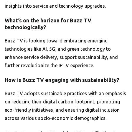
insights into service and technology upgrades.
What’s on the horizon for Buzz TV
technologically?
Buzz TV is looking toward embracing emerging
technologies like AI, 5G, and green technology to
enhance service delivery, support sustainability, and
further revolutionize the IPTV experience.
How is Buzz TV engaging with sustainability?
Buzz TV adopts sustainable practices with an emphasis
on reducing their digital carbon footprint, promoting
eco-friendly initiatives, and ensuring digital inclusion
across various socio-economic demographics.