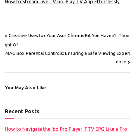
How to Stream Live TV on iPlay TV App Effortlessly
Post
Creative Uses for Your Asus ChromeBit You Haven’t Thou
navigation
ght Of
MAG Box Parental Controls: Ensuring a Safe Viewing Experi
ence
You May Also Like
Recent Posts
How to Navigate the Ibo Pro Player IPTV EPG Like a Pro