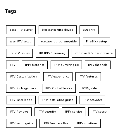
Tags
best IPTV player
best streaming device
BUY IPTV
easy IPTV setup
electronic program guide
FireStick setup
fix IPTV issues
HD IPTV Streaming
improve IPTV performance
IPTV
IPTV benefits
IPTV buffering fix
IPTV channels
IPTV Customization
IPTV experience
IPTV features
IPTV for beginners
IPTV Global Service
IPTV guide
IPTV installation
IPTV installation guide
IPTV provider
IPTV Reviews
IPTV security
IPTV service
IPTV setup
IPTV setup guide
IPTV Smarters Pro
IPTV solutions