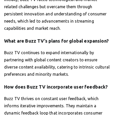
related challenges but overcame them through
persistent innovation and understanding of consumer
needs, which led to advancements in streaming
capabilities and market reach.
What are Buzz TV’s plans for global expansion?
Buzz TV continues to expand internationally by
partnering with global content creators to ensure
diverse content availability, catering to intrinsic cultural
preferences and minority markets.
How does Buzz TV incorporate user feedback?
Buzz TV thrives on constant user feedback, which
informs iterative improvements. They maintain a
dynamic feedback loop that incorporates consumer