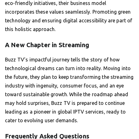
eco-friendly initiatives, their business model
incorporates these values seamlessly. Promoting green
technology and ensuring digital accessibility are part of
this holistic approach.
A New Chapter in Streaming
Buzz TV’s impactful journey tells the story of how
technological dreams can turn into reality. Moving into
the future, they plan to keep transforming the streaming
industry with ingenuity, consumer focus, and an eye
toward sustainable growth. While the roadmap ahead
may hold surprises, Buzz TV is prepared to continue
leading as a pioneer in global IPTV services, ready to
cater to evolving user demands.
Frequently Asked Questions