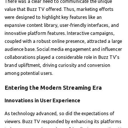
There was a clear need to communicate the unique
value that Buzz TV offered. Thus, marketing efforts
were designed to highlight key features like an
expansive content library, user-friendly interfaces, and
innovative platform features. Interactive campaigns,
coupled with a robust online presence, attracted a large
audience base. Social media engagement and influencer
collaborations played a considerable role in Buzz TV’s
brand upliftment, driving curiosity and conversion
among potential users.
Entering the Modern Streaming Era
Innovations in User Experience
As technology advanced, so did the expectations of
viewers. Buzz TV responded by enhancing its platforms