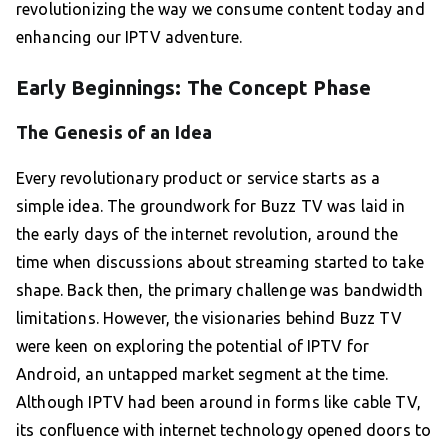
revolutionizing the way we consume content today and
enhancing our IPTV adventure.
Early Beginnings: The Concept Phase
The Genesis of an Idea
Every revolutionary product or service starts as a
simple idea. The groundwork for Buzz TV was laid in
the early days of the internet revolution, around the
time when discussions about streaming started to take
shape. Back then, the primary challenge was bandwidth
limitations. However, the visionaries behind Buzz TV
were keen on exploring the potential of IPTV for
Android, an untapped market segment at the time.
Although IPTV had been around in forms like cable TV,
its confluence with internet technology opened doors to