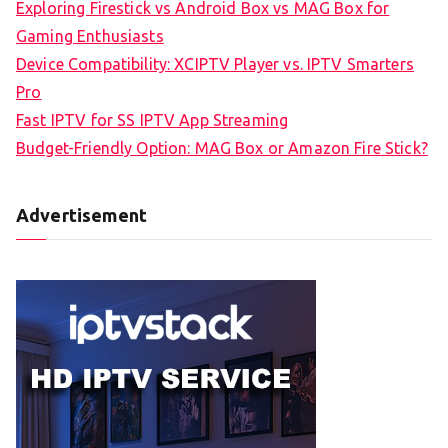
Exploring Firestick vs Android Box vs MAG Box for
Gaming Enthusiasts
Device Compatibility: XCIPTV Player vs. IPTV Smarters
Pro
Fast IPTV for SS IPTV App Streaming
Budget-Friendly Option: MAG Box or Amazon Fire Stick?
Advertisement