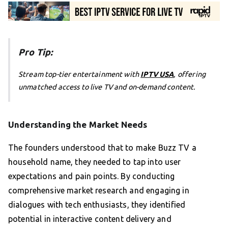
Pro Tip:
Stream top-tier entertainment with
IPTV USA
, offering
unmatched access to live TV and on-demand content.
Understanding the Market Needs
The founders understood that to make Buzz TV a
household name, they needed to tap into user
expectations and pain points. By conducting
comprehensive market research and engaging in
dialogues with tech enthusiasts, they identified
potential in interactive content delivery and