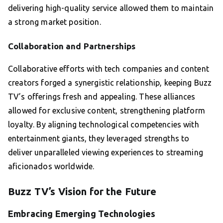
delivering high-quality service allowed them to maintain
a strong market position.
Collaboration and Partnerships
Collaborative efforts with tech companies and content
creators forged a synergistic relationship, keeping Buzz
TV’s offerings fresh and appealing. These alliances
allowed for exclusive content, strengthening platform
loyalty. By aligning technological competencies with
entertainment giants, they leveraged strengths to
deliver unparalleled viewing experiences to streaming
aficionados worldwide.
Buzz TV’s Vision for the Future
Embracing Emerging Technologies