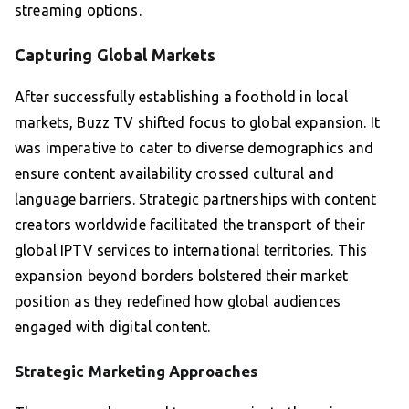
streaming options.
Capturing Global Markets
After successfully establishing a foothold in local
markets, Buzz TV shifted focus to global expansion. It
was imperative to cater to diverse demographics and
ensure content availability crossed cultural and
language barriers. Strategic partnerships with content
creators worldwide facilitated the transport of their
global IPTV services to international territories. This
expansion beyond borders bolstered their market
position as they redefined how global audiences
engaged with digital content.
Strategic Marketing Approaches