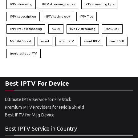
IPTV streaming
IPTV streaming issues
IPTV streaming tips
IPTV subscription
IPTV technology
IPTV Tips
IPTV troubleshooting
KODI
live TV streaming
MAG Box
NVIDIA Shield
rapid
rapid IPTV
smart IPTV
Smart STB
troubleshoot IPTV
Best IPTV For Device
Ultimate IPTV Service for FireStick
Premium IPTV Providers for Nvidia Shield
Best IPTV for Mag Device
Best IPTV Service in Country