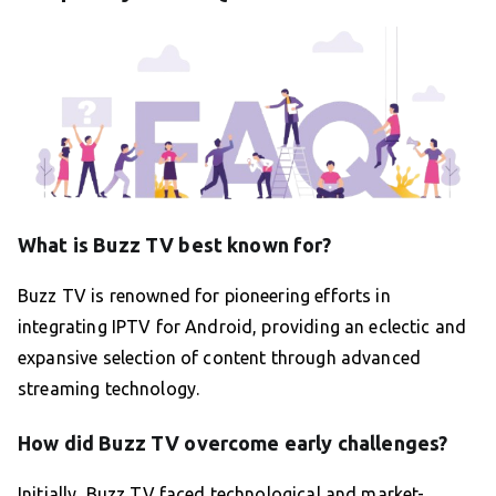
What is Buzz TV best known for?
Buzz TV is renowned for pioneering efforts in
integrating IPTV for Android, providing an eclectic and
expansive selection of content through advanced
streaming technology.
How did Buzz TV overcome early challenges?
Initially, Buzz TV faced technological and market-