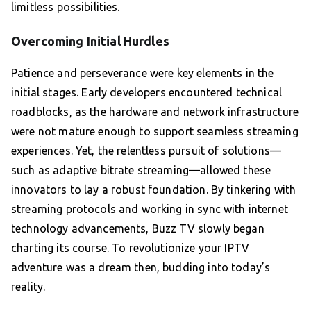
limitless possibilities.
Overcoming Initial Hurdles
Patience and perseverance were key elements in the
initial stages. Early developers encountered technical
roadblocks, as the hardware and network infrastructure
were not mature enough to support seamless streaming
experiences. Yet, the relentless pursuit of solutions—
such as adaptive bitrate streaming—allowed these
innovators to lay a robust foundation. By tinkering with
streaming protocols and working in sync with internet
technology advancements, Buzz TV slowly began
charting its course. To revolutionize your IPTV
adventure was a dream then, budding into today’s
reality.