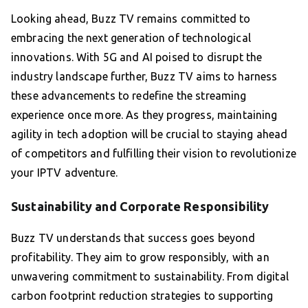
Looking ahead, Buzz TV remains committed to
embracing the next generation of technological
innovations. With 5G and AI poised to disrupt the
industry landscape further, Buzz TV aims to harness
these advancements to redefine the streaming
experience once more. As they progress, maintaining
agility in tech adoption will be crucial to staying ahead
of competitors and fulfilling their vision to revolutionize
your IPTV adventure.
Sustainability and Corporate Responsibility
Buzz TV understands that success goes beyond
profitability. They aim to grow responsibly, with an
unwavering commitment to sustainability. From digital
carbon footprint reduction strategies to supporting