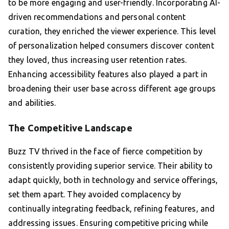
to be more engaging and user-friendly. Incorporating AI-
driven recommendations and personal content
curation, they enriched the viewer experience. This level
of personalization helped consumers discover content
they loved, thus increasing user retention rates.
Enhancing accessibility features also played a part in
broadening their user base across different age groups
and abilities.
The Competitive Landscape
Buzz TV thrived in the face of fierce competition by
consistently providing superior service. Their ability to
adapt quickly, both in technology and service offerings,
set them apart. They avoided complacency by
continually integrating feedback, refining features, and
addressing issues. Ensuring competitive pricing while