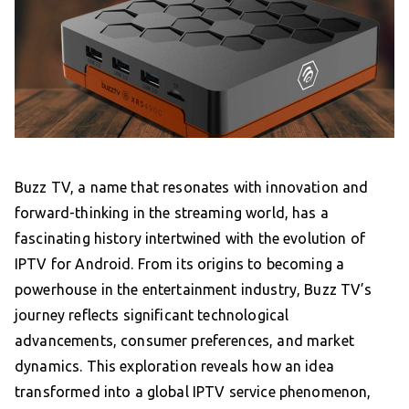
Buzz TV, a name that resonates with innovation and
forward-thinking in the streaming world, has a
fascinating history intertwined with the evolution of
IPTV for Android. From its origins to becoming a
powerhouse in the entertainment industry, Buzz TV’s
journey reflects significant technological
advancements, consumer preferences, and market
dynamics. This exploration reveals how an idea
transformed into a global IPTV service phenomenon,