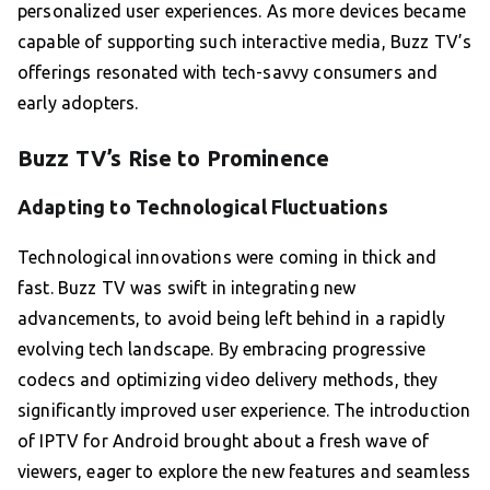
personalized user experiences. As more devices became
capable of supporting such interactive media, Buzz TV’s
offerings resonated with tech-savvy consumers and
early adopters.
Buzz TV’s Rise to Prominence
Adapting to Technological Fluctuations
Technological innovations were coming in thick and
fast. Buzz TV was swift in integrating new
advancements, to avoid being left behind in a rapidly
evolving tech landscape. By embracing progressive
codecs and optimizing video delivery methods, they
significantly improved user experience. The introduction
of IPTV for Android brought about a fresh wave of
viewers, eager to explore the new features and seamless