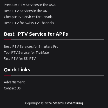
Premium IPTV Services in the USA
Best IPTV Services in the UK
Cheap IPTV Services for Canada
Best IPTV for Swiss TV Channels
Best IPTV Service for APPs
Best IPTV Services for Smarters Pro
Top IPTV Service for TiviMate
Fast IPTV for SS IPTV
Quick Links
Advertisment
Contact US
Copyright © 2026
SmartIPTVSamsung