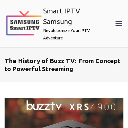
Skip
Smart IPTV
to
content
Samsung
Revolutionize Your IPTV
Adventure
The History of Buzz TV: From Concept
to Powerful Streaming