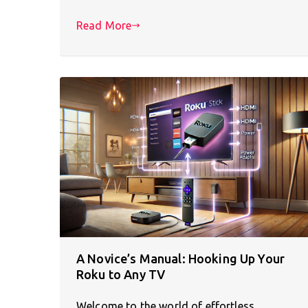
Read More
A Novice’s Manual: Hooking Up Your
Roku to Any TV
Welcome to the world of effortless