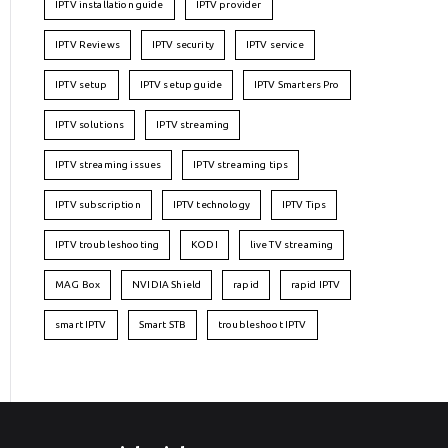
IPTV installation guide
IPTV provider
IPTV Reviews
IPTV security
IPTV service
IPTV setup
IPTV setup guide
IPTV Smarters Pro
IPTV solutions
IPTV streaming
IPTV streaming issues
IPTV streaming tips
IPTV subscription
IPTV technology
IPTV Tips
IPTV troubleshooting
KODI
live TV streaming
MAG Box
NVIDIA Shield
rapid
rapid IPTV
smart IPTV
Smart STB
troubleshoot IPTV