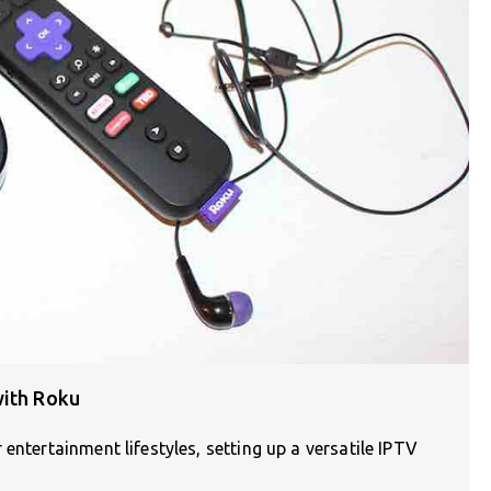
with Roku
entertainment lifestyles, setting up a versatile IPTV