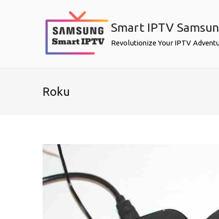
Skip
to
Smart IPTV Samsu
content
Revolutionize Your IPTV Advent
Roku