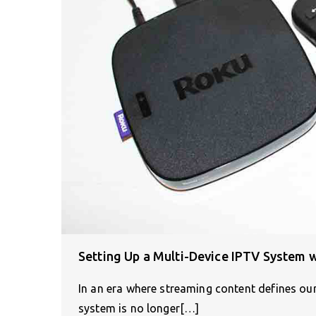
Setting Up a Multi-Device IPTV System 
In an era where streaming content defines our 
system is no longer[…]