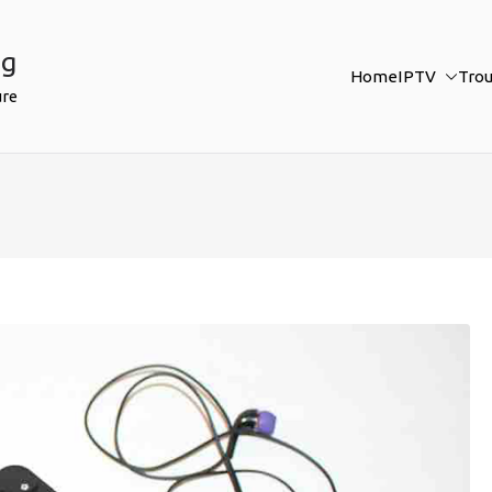
ng
Home
IPTV
Tro
ure