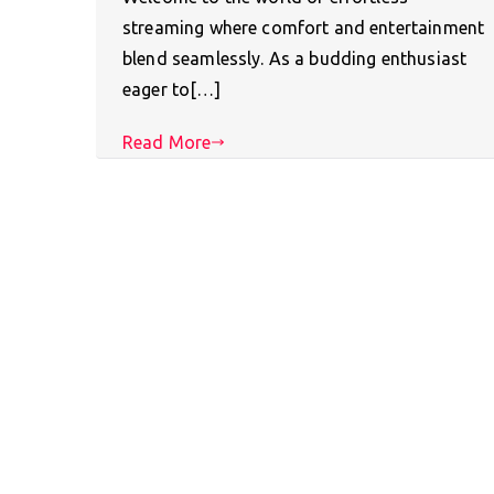
streaming where comfort and entertainment
blend seamlessly. As a budding enthusiast
eager to[…]
Read More