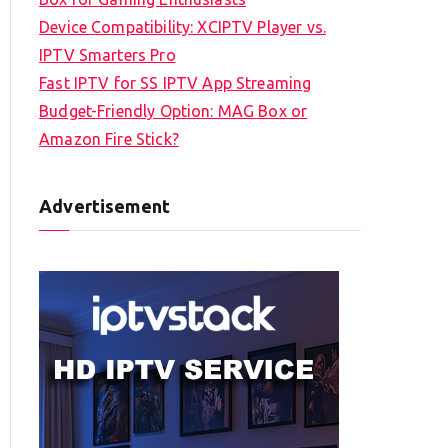
Device Compatibility: XCIPTV Player vs.
IPTV Smarters Pro
Fast IPTV for SS IPTV App Streaming
Budget-Friendly Option: MAG Box or
Amazon Fire Stick?
Advertisement