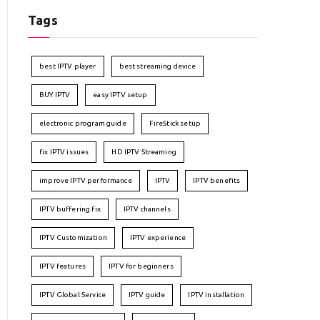
Tags
best IPTV player
best streaming device
BUY IPTV
easy IPTV setup
electronic program guide
FireStick setup
fix IPTV issues
HD IPTV Streaming
improve IPTV performance
IPTV
IPTV benefits
IPTV buffering fix
IPTV channels
IPTV Customization
IPTV experience
IPTV features
IPTV for beginners
IPTV Global Service
IPTV guide
IPTV installation