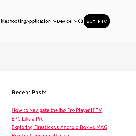
ubleshooting
Application
Device
BUY IPTV
Recent Posts
How to Navigate the Ibo Pro Player IPTV
EPG Like a Pro
Exploring Firestick vs Android Box vs MAG
Box for Gaming Enthusiasts