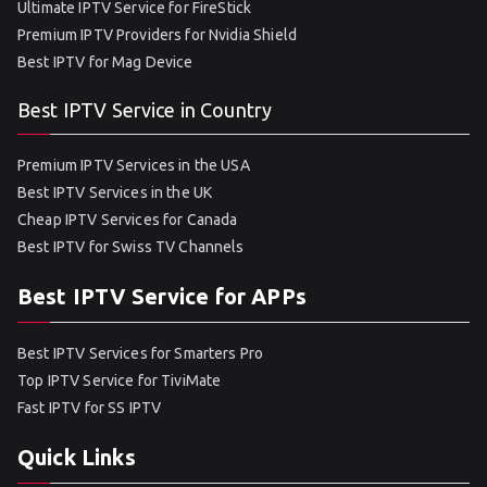
Ultimate IPTV Service for FireStick
Premium IPTV Providers for Nvidia Shield
Best IPTV for Mag Device
Best IPTV Service in Country
Premium IPTV Services in the USA
Best IPTV Services in the UK
Cheap IPTV Services for Canada
Best IPTV for Swiss TV Channels
Best IPTV Service for APPs
Best IPTV Services for Smarters Pro
Top IPTV Service for TiviMate
Fast IPTV for SS IPTV
Quick Links