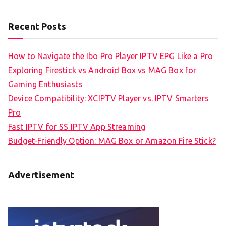
Recent Posts
How to Navigate the Ibo Pro Player IPTV EPG Like a Pro
Exploring Firestick vs Android Box vs MAG Box for
Gaming Enthusiasts
Device Compatibility: XCIPTV Player vs. IPTV Smarters
Pro
Fast IPTV for SS IPTV App Streaming
Budget-Friendly Option: MAG Box or Amazon Fire Stick?
Advertisement