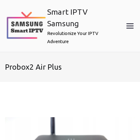
Skip
Smart IPTV
to
content
Samsung
Revolutionize Your IPTV
Adventure
Probox2 Air Plus