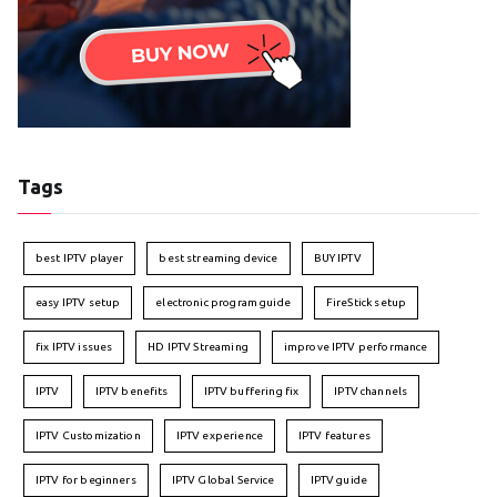
Tags
best IPTV player
best streaming device
BUY IPTV
easy IPTV setup
electronic program guide
FireStick setup
fix IPTV issues
HD IPTV Streaming
improve IPTV performance
IPTV
IPTV benefits
IPTV buffering fix
IPTV channels
IPTV Customization
IPTV experience
IPTV features
IPTV for beginners
IPTV Global Service
IPTV guide