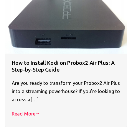
How to Install Kodi on Probox2 Air Plus: A
Step-by-Step Guide
Are you ready to transform your Probox2 Air Plus
into a streaming powerhouse? If you’re looking to
access a[…]
Read More