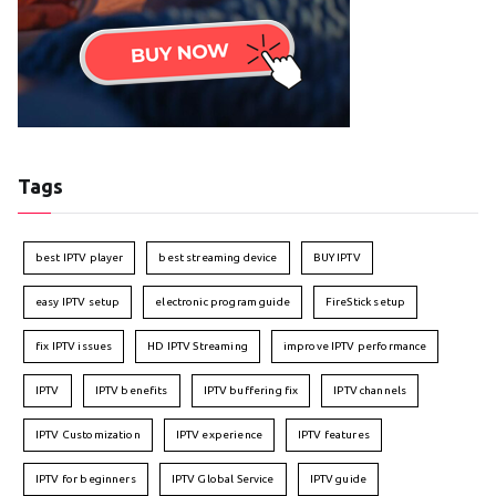
Tags
best IPTV player
best streaming device
BUY IPTV
easy IPTV setup
electronic program guide
FireStick setup
fix IPTV issues
HD IPTV Streaming
improve IPTV performance
IPTV
IPTV benefits
IPTV buffering fix
IPTV channels
IPTV Customization
IPTV experience
IPTV features
IPTV for beginners
IPTV Global Service
IPTV guide