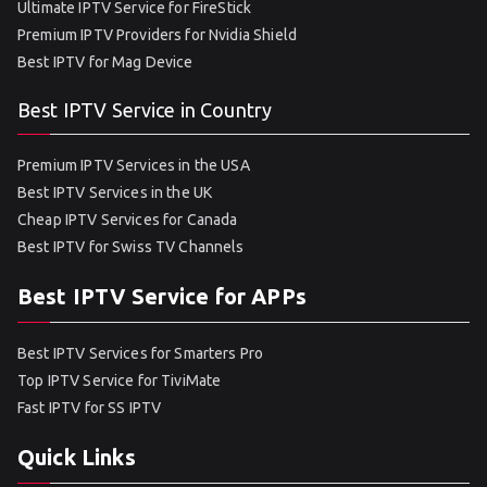
Ultimate IPTV Service for FireStick
Premium IPTV Providers for Nvidia Shield
Best IPTV for Mag Device
Best IPTV Service in Country
Premium IPTV Services in the USA
Best IPTV Services in the UK
Cheap IPTV Services for Canada
Best IPTV for Swiss TV Channels
Best IPTV Service for APPs
Best IPTV Services for Smarters Pro
Top IPTV Service for TiviMate
Fast IPTV for SS IPTV
Quick Links