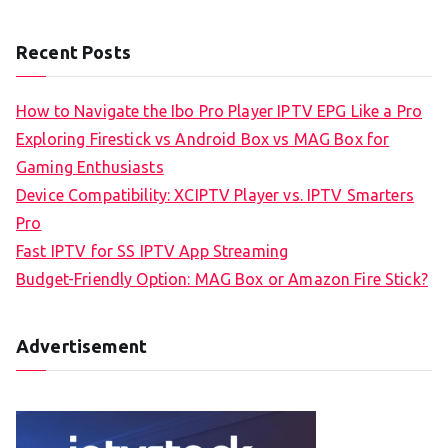
Recent Posts
How to Navigate the Ibo Pro Player IPTV EPG Like a Pro
Exploring Firestick vs Android Box vs MAG Box for
Gaming Enthusiasts
Device Compatibility: XCIPTV Player vs. IPTV Smarters
Pro
Fast IPTV for SS IPTV App Streaming
Budget-Friendly Option: MAG Box or Amazon Fire Stick?
Advertisement