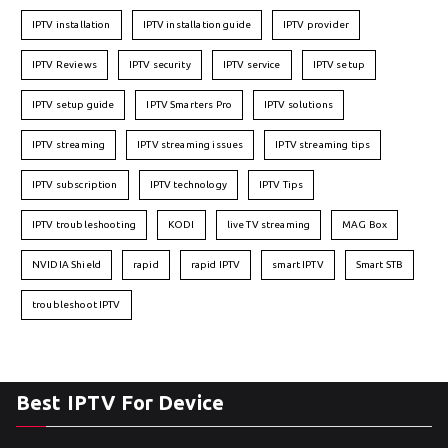
IPTV installation
IPTV installation guide
IPTV provider
IPTV Reviews
IPTV security
IPTV service
IPTV setup
IPTV setup guide
IPTV Smarters Pro
IPTV solutions
IPTV streaming
IPTV streaming issues
IPTV streaming tips
IPTV subscription
IPTV technology
IPTV Tips
IPTV troubleshooting
KODI
live TV streaming
MAG Box
NVIDIA Shield
rapid
rapid IPTV
smart IPTV
Smart STB
troubleshoot IPTV
Best IPTV For Device