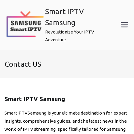
Skip
Smart IPTV
to
content
Samsung
Revolutionize Your IPTV
Adventure
Contact US
Smart IPTV Samsung
SmartIPTVSamsung
is your ultimate destination for expert
insights, comprehensive guides, and the latest news in the
world of IPTV streaming, specifically tailored for Samsung