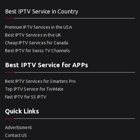
Best IPTV Service in Country
Premium IPTV Services in the USA
Best IPTV Services in the UK
Cheap IPTV Services for Canada
Best IPTV for Swiss TV Channels
Best IPTV Service for APPs
Best IPTV Services for Smarters Pro
Top IPTV Service for TiviMate
Fast IPTV for SS IPTV
Quick Links
Advertisment
Contact US