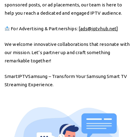
sponsored posts, or ad placements, our team is here to
help you reach a dedicated and engaged IPTV audience.
For Advertising & Partnerships: [
ads@iptvhub.net
]
We welcome innovative collaborations that resonate with
our mission. Let’s partner up and craft something
remarkable together!
SmartIPTVSamsung – Transform Your Samsung Smart TV
Streaming Experience.