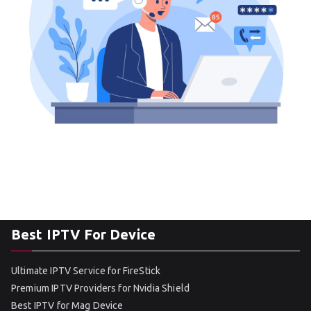
Best IPTV For Device
Ultimate IPTV Service for FireStick
Premium IPTV Providers for Nvidia Shield
Best IPTV for Mag Device