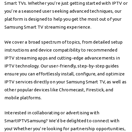
Smart TVs. Whether you’re just getting started with IPTV or
you’re a seasoned user seeking advanced techniques, our
platform is designed to help you get the most out of your
Samsung Smart TV streaming experience.
We cover a broad spectrum of topics, from detailed setup
instructions and device compatibility to recommended
IPTV streaming apps and cutting-edge advancements in
IPTV technology. Our user-friendly, step-by-step guides
ensure you can effortlessly install, configure, and optimize
IPTV services directly on your Samsung Smart TV, as well as
other popular devices like Chromecast, Firestick, and
mobile platforms.
Interested in collaborating or advertising with
SmartIPTVSamsung? We’d be delighted to connect with
you! Whether you’re looking for partnership opportunities,